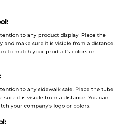
ol:
ention to any product display. Place the
and make sure it is visible from a distance.
an to match your product’s colors or
:
ention to any sidewalk sale. Place the tube
ure it is visible from a distance. You can
tch your company’s logo or colors.
l: