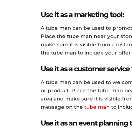
Use it as a marketing tool:
A tube man can be used to promote 
Place the tube man near your store
make sure it is visible from a dis
the tube man to include your offer 
Use it as a customer service 
A tube man can be used to welcom
or product. Place the tube man near
area and make sure it is visible fr
message on the
tube man
to incl
Use it as an event planning t