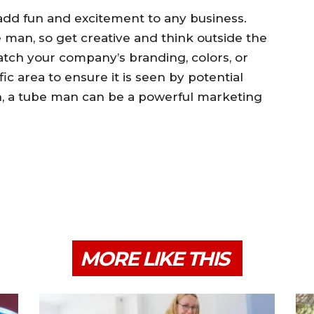
add fun and excitement to any business.
man, so get creative and think outside the
tch your company’s branding, colors, or
fic area to ensure it is seen by potential
on, a tube man can be a powerful marketing
MORE LIKE THIS