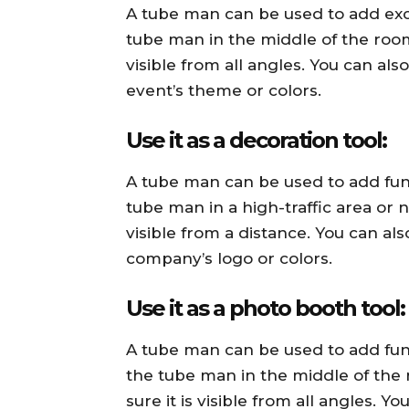
A tube man can be used to add exci
tube man in the middle of the room
visible from all angles. You can a
event’s theme or colors.
Use it as a decoration tool:
A tube man can be used to add fun
tube man in a high-traffic area or 
visible from a distance. You can a
company’s logo or colors.
Use it as a photo booth tool:
A tube man can be used to add fun
the tube man in the middle of th
sure it is visible from all angles.