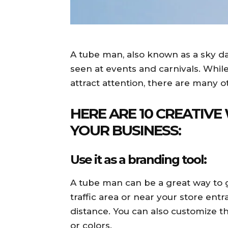
A tube man, also known as a sky danc
seen at events and carnivals. While
attract attention, there are many 
HERE ARE 10 CREATIVE
YOUR BUSINESS:
Use it as a branding tool:
A tube man can be a great way to ge
traffic area or near your store entr
distance. You can also customize 
or colors.