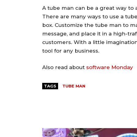
A tube man can be a great way to 
There are many ways to use a tube 
box. Customize the tube man to ma
message, and place it in a high-traf
customers. With a little imaginati
tool for any business.
Also read about
software Monday
TAGS
TUBE MAN