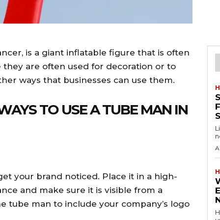
er, is a giant inflatable figure that is often
 they are often used for decoration or to
other ways that businesses can use them.
H
S
 WAYS TO USE A TUBE MAN IN
F
L
n
A
H
t your brand noticed. Place it in a high-
ance and make sure it is visible from a
the tube man to include your company’s logo
H