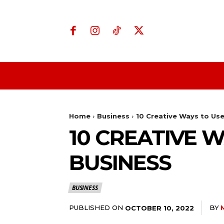
Home
Business
Home
Business
10 Creative Ways to Use
10 CREATIVE 
BUSINESS
BUSINESS
PUBLISHED ON
BY
OCTOBER 10, 2022