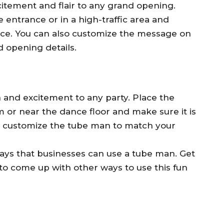
itement and flair to any grand opening.
 entrance or in a high-traffic area and
tance. You can also customize the message on
 opening details.
 and excitement to any party. Place the
 or near the dance floor and make sure it is
lso customize the tube man to match your
ays that businesses can use a tube man. Get
 to come up with other ways to use this fun