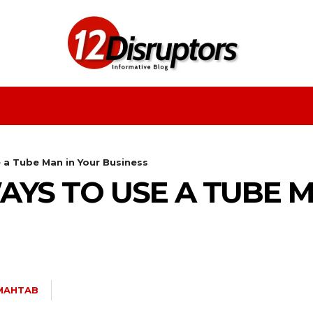
Fashion
Health
Education
Entertainment
 a Tube Man in Your Business
WAYS TO USE A TUBE 
MAHTAB