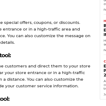
u
of
F
H
special offers, coupons, or discounts.
 entrance or in a high-traffic area and
tance. You can also customize the message on
H
details.
s
F
tool:
C
e customers and direct them to your store
E
P
 your store entrance or in a high-traffic
om a distance. You can also customize the
A
c
ude your customer service information.
t
J
ool: