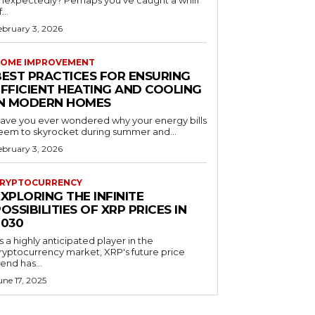
nexpectedly? Perhaps you've caught a whiff
...
ebruary 3, 2026
OME IMPROVEMENT
BEST PRACTICES FOR ENSURING
EFFICIENT HEATING AND COOLING
IN MODERN HOMES
ave you ever wondered why your energy bills
eem to skyrocket during summer and...
ebruary 3, 2026
RYPTOCURRENCY
XPLORING THE INFINITE
OSSIBILITIES OF XRP PRICES IN
2030
s a highly anticipated player in the
ryptocurrency market, XRP's future price
rend has...
une 17, 2025