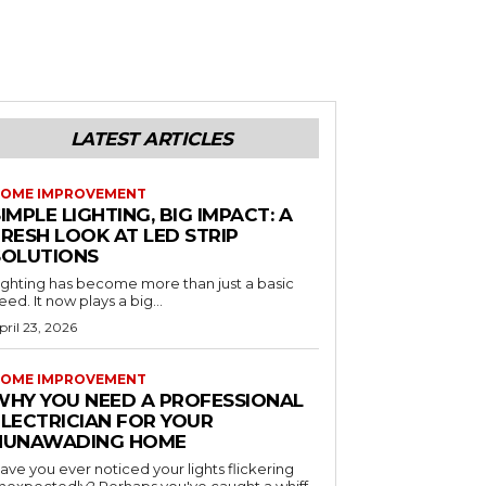
LATEST ARTICLES
OME IMPROVEMENT
IMPLE LIGHTING, BIG IMPACT: A
RESH LOOK AT LED STRIP
SOLUTIONS
ighting has become more than just a basic
eed. It now plays a big...
pril 23, 2026
OME IMPROVEMENT
WHY YOU NEED A PROFESSIONAL
ELECTRICIAN FOR YOUR
NUNAWADING HOME
ave you ever noticed your lights flickering