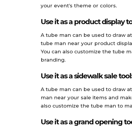
your event’s theme or colors.
Use it as a product display to
A tube man can be used to draw att
tube man near your product display 
You can also customize the tube m
branding.
Use it as a sidewalk sale tool
A tube man can be used to draw att
man near your sale items and make s
also customize the tube man to ma
Use it as a grand opening too