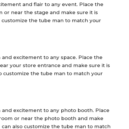
tement and flair to any event. Place the
 or near the stage and make sure it is
lso customize the tube man to match your
 and excitement to any space. Place the
near your store entrance and make sure it is
lso customize the tube man to match your
 and excitement to any photo booth. Place
e room or near the photo booth and make
 You can also customize the tube man to match