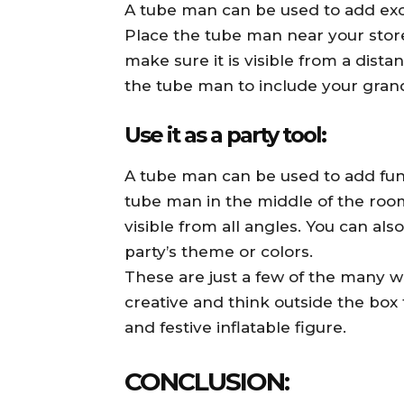
A tube man can be used to add exc
Place the tube man near your store
make sure it is visible from a dis
the tube man to include your grand
Use it as a party tool:
A tube man can be used to add fun
tube man in the middle of the room
visible from all angles. You can a
party’s theme or colors.
These are just a few of the many w
creative and think outside the box
and festive inflatable figure.
CONCLUSION: