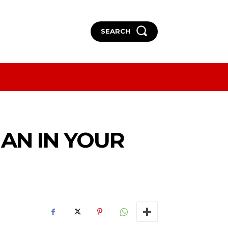
SEARCH
More
More
MAN IN YOUR