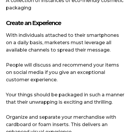
A collection of instances of eco-friendly cosmetic
packaging
Create an Experience
With individuals attached to their smartphones
on a daily basis, marketers must leverage all
available channels to spread their message.
People will discuss and recommend your items
on social media if you give an exceptional
customer experience.
Your things should be packaged in such a manner
that their unwrapping is exciting and thrilling.
Organize and separate your merchandise with
cardboard or foam inserts. This delivers an
enhanced visual experience.