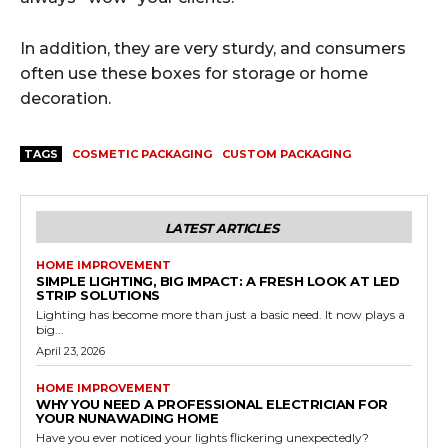
In addition, they are very sturdy, and consumers
often use these boxes for storage or home
decoration.
TAGS
COSMETIC PACKAGING
CUSTOM PACKAGING
LATEST ARTICLES
HOME IMPROVEMENT
SIMPLE LIGHTING, BIG IMPACT: A FRESH LOOK AT LED
STRIP SOLUTIONS
Lighting has become more than just a basic need. It now plays a
big...
April 23, 2026
HOME IMPROVEMENT
WHY YOU NEED A PROFESSIONAL ELECTRICIAN FOR
YOUR NUNAWADING HOME
Have you ever noticed your lights flickering unexpectedly?