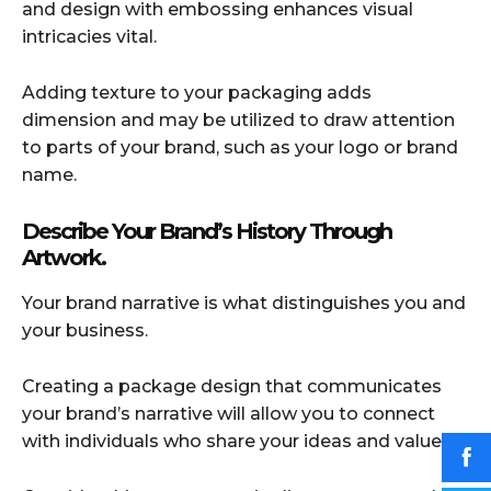
and design with embossing enhances visual
intricacies vital.
Adding texture to your packaging adds
dimension and may be utilized to draw attention
to parts of your brand, such as your logo or brand
name.
Describe Your Brand’s History Through
Artwork.
Your brand narrative is what distinguishes you and
your business.
Creating a package design that communicates
your brand’s narrative will allow you to connect
with individuals who share your ideas and values.