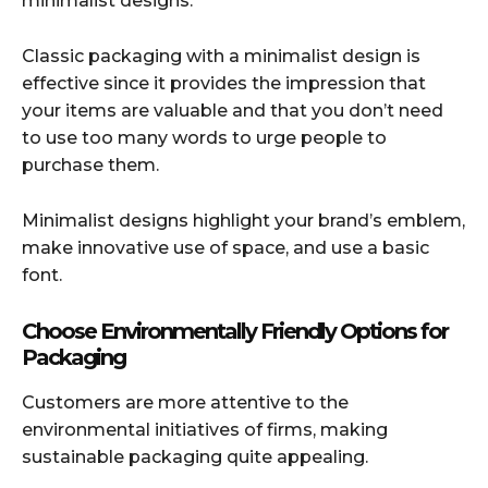
minimalist designs.
Classic packaging with a minimalist design is
effective since it provides the impression that
your items are valuable and that you don’t need
to use too many words to urge people to
purchase them.
Minimalist designs highlight your brand’s emblem,
make innovative use of space, and use a basic
font.
Choose Environmentally Friendly Options for
Packaging
Customers are more attentive to the
environmental initiatives of firms, making
sustainable packaging quite appealing.