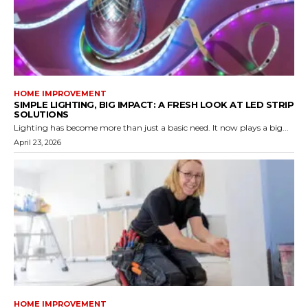
HOME IMPROVEMENT
SIMPLE LIGHTING, BIG IMPACT: A FRESH LOOK AT LED STRIP
SOLUTIONS
Lighting has become more than just a basic need. It now plays a big...
April 23, 2026
HOME IMPROVEMENT