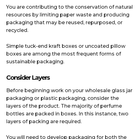
You are contributing to the conservation of natural
resources by limiting paper waste and producing
packaging that may be reused, repurposed, or
recycled.
Simple tuck-end kraft boxes or uncoated pillow
boxes are among the most frequent forms of
sustainable packaging.
Consider Layers
Before beginning work on your wholesale glass jar
packaging or plastic packaging, consider the
layers of the product. The majority of perfume
bottles are packed in boxes. In this instance, two
layers of packing are required.
You will need to develop packaging for both the