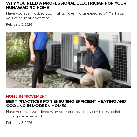
WHY YOU NEED A PROFESSIONAL ELECTRICIAN FOR YOUR
NUNAWADING HOME
Have you ever noticed your lights flickering unexpectedly? Perhaps
you've caught a whiff of...
February 3, 2026
HOME IMPROVEMENT
BEST PRACTICES FOR ENSURING EFFICIENT HEATING AND
COOLING IN MODERN HOMES
Have you ever wondered why your energy bills seem to skyrocket
during summer and...
February 3, 2026