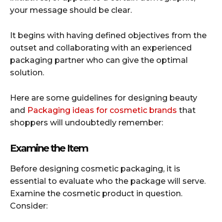
your message should be clear.
It begins with having defined objectives from the
outset and collaborating with an experienced
packaging partner who can give the optimal
solution.
Here are some guidelines for designing beauty
and
Packaging ideas for cosmetic brands
that
shoppers will undoubtedly remember:
Examine the Item
Before designing cosmetic packaging, it is
essential to evaluate who the package will serve.
Examine the cosmetic product in question.
Consider: