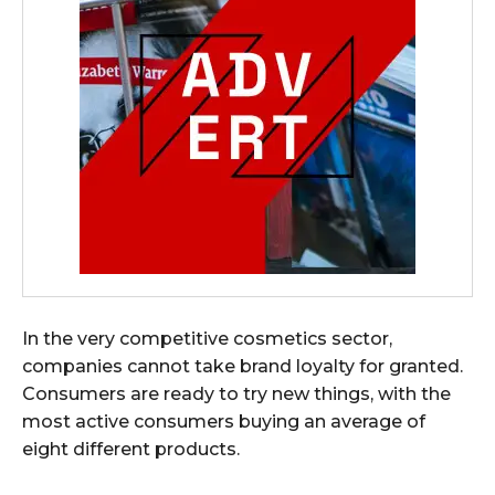
In the very competitive cosmetics sector,
companies cannot take brand loyalty for granted.
Consumers are ready to try new things, with the
most active consumers buying an average of
eight different products.