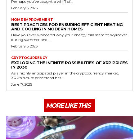
Perhaps you've caught a whiff of...
February 3, 2026
HOME IMPROVEMENT
BEST PRACTICES FOR ENSURING EFFICIENT HEATING
AND COOLING IN MODERN HOMES
Have you ever wondered why your energy bills seem to skyrocket
during summer and...
February 3, 2026
CRYPTOCURRENCY
EXPLORING THE INFINITE POSSIBILITIES OF XRP PRICES
IN 2030
As a highly anticipated player in the cryptocurrency market,
XRP's future price trend has...
June 17, 2025
MORE LIKE THIS