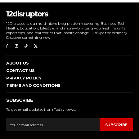
12disruptors
12Disruptors is a multi-niche blog platform covering Business, Tech,
Health, Education, Lifestyle, and more—bringing you fresh insights,
expert tips, and real stories that inspire change. Disrupt the ordinary.
Discover something new.
ABOUT US
CONTACT US
PRIVACY POLICY
TERMS AND CONDITIONS
SUBSCRIBE
To get email updates from Today News.
SUBSCRIBE