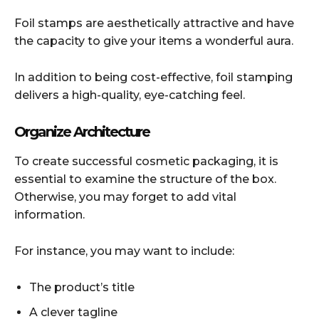
Foil stamps are aesthetically attractive and have
the capacity to give your items a wonderful aura.
In addition to being cost-effective, foil stamping
delivers a high-quality, eye-catching feel.
Organize Architecture
To create successful cosmetic packaging, it is
essential to examine the structure of the box.
Otherwise, you may forget to add vital
information.
For instance, you may want to include:
The product’s title
A clever tagline