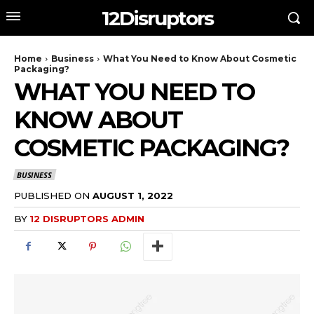
12Disruptors
Home
Business
What You Need to Know About Cosmetic
Packaging?
WHAT YOU NEED TO
KNOW ABOUT
COSMETIC PACKAGING?
BUSINESS
PUBLISHED ON
AUGUST 1, 2022
BY
12 DISRUPTORS ADMIN