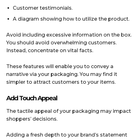
Customer testimonials.
A diagram showing how to utilize the product.
Avoid including excessive information on the box.
You should avoid overwhelming customers.
Instead, concentrate on vital facts.
These features will enable you to convey a
narrative via your packaging. You may find it
simpler to attract customers to your items.
Add Touch Appeal
The tactile appeal of your packaging may impact
shoppers’ decisions.
Adding a fresh depth to your brand’s statement