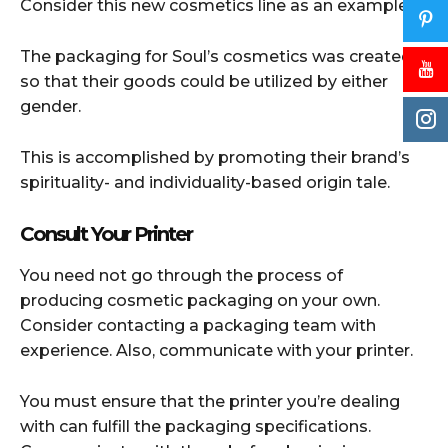
Consider this new cosmetics line as an example.
The packaging for Soul’s cosmetics was created
so that their goods could be utilized by either
gender.
This is accomplished by promoting their brand’s
spirituality- and individuality-based origin tale.
Consult Your Printer
You need not go through the process of
producing cosmetic packaging on your own.
Consider contacting a packaging team with
experience. Also, communicate with your printer.
You must ensure that the printer you’re dealing
with can fulfill the packaging specifications.