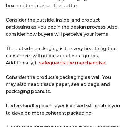
box and the label on the bottle.
Consider the outside, inside, and product
packaging as you begin the design process. Also,
consider how buyers will perceive your items.
The outside packaging is the very first thing that
consumers will notice about your goods.
Additionally, it
safeguards the merchandise
.
Consider the product’s packaging as well. You
may also need tissue paper, sealed bags, and
packaging peanuts.
Understanding each layer involved will enable you
to develop more coherent packaging.