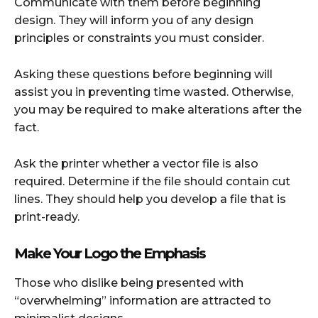
Communicate with them before beginning
design. They will inform you of any design
principles or constraints you must consider.
Asking these questions before beginning will
assist you in preventing time wasted. Otherwise,
you may be required to make alterations after the
fact.
Ask the printer whether a vector file is also
required. Determine if the file should contain cut
lines. They should help you develop a file that is
print-ready.
Make Your Logo the Emphasis
Those who dislike being presented with
“overwhelming” information are attracted to