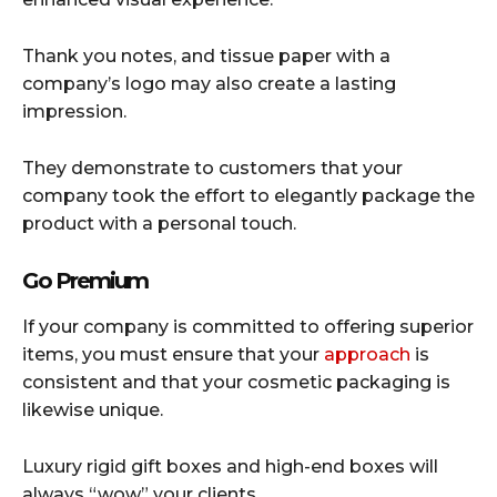
Thank you notes, and tissue paper with a
company’s logo may also create a lasting
impression.
They demonstrate to customers that your
company took the effort to elegantly package the
product with a personal touch.
Go Premium
If your company is committed to offering superior
items, you must ensure that your
approach
is
consistent and that your cosmetic packaging is
likewise unique.
Luxury rigid gift boxes and high-end boxes will
always “wow” your clients.