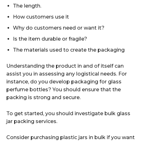
The length.
How customers use it
Why do customers need or want it?
Is the item durable or fragile?
The materials used to create the packaging
Understanding the product in and of itself can
assist you in assessing any logistical needs. For
instance, do you develop packaging for glass
perfume bottles? You should ensure that the
packing is strong and secure.
To get started, you should investigate bulk glass
jar packing services.
Consider purchasing plastic jars in bulk if you want