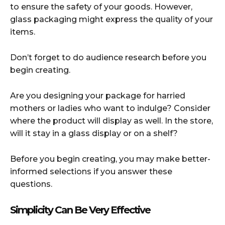
to ensure the safety of your goods. However,
glass packaging might express the quality of your
items.
Don’t forget to do audience research before you
begin creating.
Are you designing your package for harried
mothers or ladies who want to indulge? Consider
where the product will display as well. In the store,
will it stay in a glass display or on a shelf?
Before you begin creating, you may make better-
informed selections if you answer these
questions.
Simplicity Can Be Very Effective