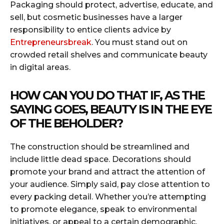
Packaging should protect, advertise, educate, and
sell, but cosmetic businesses have a larger
responsibility to entice clients advice by
Entrepreneursbreak
. You must stand out on
crowded retail shelves and communicate beauty
in digital areas.
HOW CAN YOU DO THAT IF, AS THE
SAYING GOES, BEAUTY IS IN THE EYE
OF THE BEHOLDER?
The construction should be streamlined and
include little dead space. Decorations should
promote your brand and attract the attention of
your audience. Simply said, pay close attention to
every packing detail. Whether you’re attempting
to promote elegance, speak to environmental
initiatives, or appeal to a certain demographic,