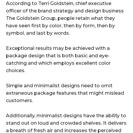
According to Terri Goldstein, chief executive
officer of the brand strategy and design business
The Goldstein Group, people retain what they
have seen first by color, then by form, then by
symbol, and last by words.
Exceptional results may be achieved with a
package design that is both basic and eye-
catching and which employs excellent color
choices.
Simple and minimalist designs need to omit
extraneous package features that might mislead
customers.
Additionally, minimalist designs have the ability to
stand out on loud and crowded shelves. It delivers
a breath of fresh air and increases the perceived