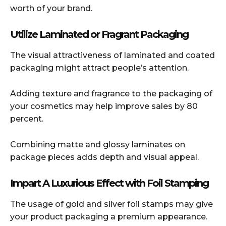
worth of your brand.
Utilize Laminated or Fragrant Packaging
The visual attractiveness of laminated and coated
packaging might attract people’s attention.
Adding texture and fragrance to the packaging of
your cosmetics may help improve sales by 80
percent.
Combining matte and glossy laminates on
package pieces adds depth and visual appeal.
Impart A Luxurious Effect with Foil Stamping
The usage of gold and silver foil stamps may give
your product packaging a premium appearance.