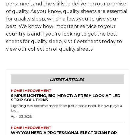
personnel, and the skills to deliver on our promise
of quality. As you know, quality sheets are essential
for quality sleep, which allows you to give your
best. We know how important service to your
country is and if you’re looking to get the best
sheets for quality sleep, visit fleetsheets today to
view our collection of quality sheets.
LATEST ARTICLES
HOME IMPROVEMENT
SIMPLE LIGHTING, BIG IMPACT: A FRESH LOOK AT LED
STRIP SOLUTIONS
Lighting has become more than just a basic need. It now plays a
big...
April 23, 2026
HOME IMPROVEMENT
WHY YOU NEED A PROFESSIONAL ELECTRICIAN FOR