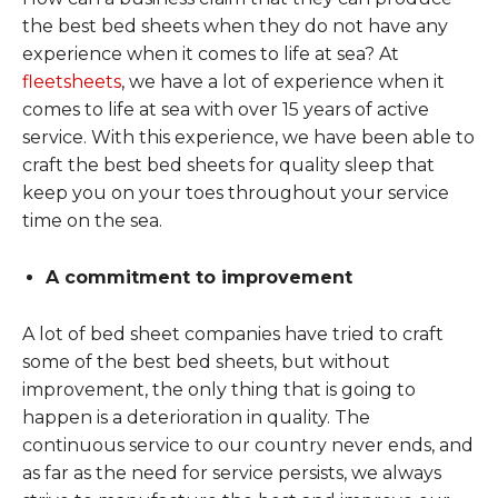
the best bed sheets when they do not have any
experience when it comes to life at sea? At
fleetsheets
, we have a lot of experience when it
comes to life at sea with over 15 years of active
service. With this experience, we have been able to
craft the best bed sheets for quality sleep that
keep you on your toes throughout your service
time on the sea.
A commitment to improvement
A lot of bed sheet companies have tried to craft
some of the best bed sheets, but without
improvement, the only thing that is going to
happen is a deterioration in quality. The
continuous service to our country never ends, and
as far as the need for service persists, we always