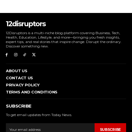
12disruptors
12Disruptors is a multi-niche blog platform covering Business, Tech,
Health, Education, Lifestyle, and more—bringing you fresh insights,
expert tips, and real stories that inspire change. Disrupt the ordinary.
Discover something new.
ABOUT US
CONTACT US
PRIVACY POLICY
TERMS AND CONDITIONS
SUBSCRIBE
To get email updates from Today News.
SUBSCRIBE