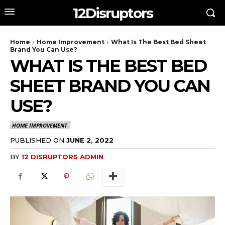
12Disruptors
Home
Home Improvement
What Is The Best Bed Sheet
Brand You Can Use?
WHAT IS THE BEST BED
SHEET BRAND YOU CAN
USE?
HOME IMPROVEMENT
PUBLISHED ON
JUNE 2, 2022
BY
12 DISRUPTORS ADMIN