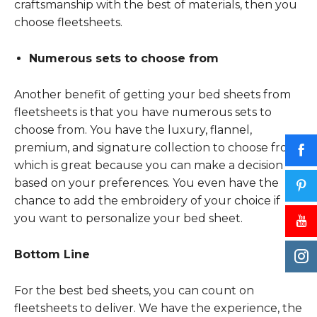
craftsmanship with the best of materials, then you
choose fleetsheets.
Numerous sets to choose from
Another benefit of getting your bed sheets from
fleetsheets is that you have numerous sets to
choose from. You have the luxury, flannel,
premium, and signature collection to choose from,
which is great because you can make a decision
based on your preferences. You even have the
chance to add the embroidery of your choice if
you want to personalize your bed sheet.
Bottom Line
For the best bed sheets, you can count on
fleetsheets to deliver. We have the experience, the