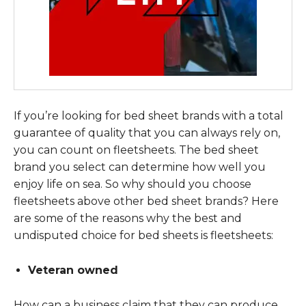
If you’re looking for bed sheet brands with a total
guarantee of quality that you can always rely on,
you can count on fleetsheets. The bed sheet
brand you select can determine how well you
enjoy life on sea. So why should you choose
fleetsheets above other bed sheet brands? Here
are some of the reasons why the best and
undisputed choice for bed sheets is fleetsheets:
Veteran owned
How can a business claim that they can produce