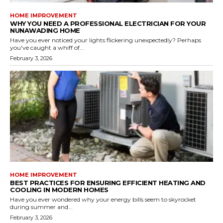
HOME IMPROVEMENT
WHY YOU NEED A PROFESSIONAL ELECTRICIAN FOR YOUR
NUNAWADING HOME
Have you ever noticed your lights flickering unexpectedly? Perhaps
you've caught a whiff of...
February 3, 2026
HOME IMPROVEMENT
BEST PRACTICES FOR ENSURING EFFICIENT HEATING AND
COOLING IN MODERN HOMES
Have you ever wondered why your energy bills seem to skyrocket
during summer and...
February 3, 2026