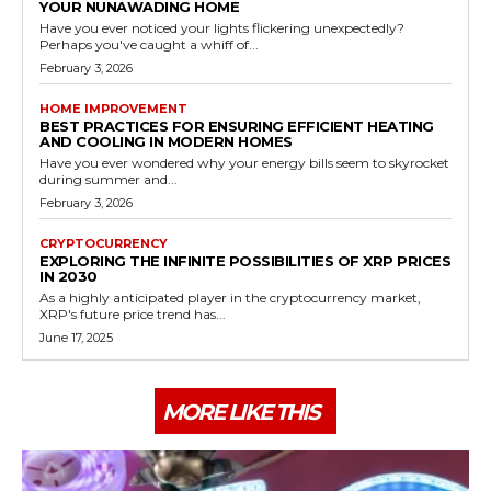
YOUR NUNAWADING HOME
Have you ever noticed your lights flickering unexpectedly?
Perhaps you've caught a whiff of...
February 3, 2026
HOME IMPROVEMENT
BEST PRACTICES FOR ENSURING EFFICIENT HEATING
AND COOLING IN MODERN HOMES
Have you ever wondered why your energy bills seem to skyrocket
during summer and...
February 3, 2026
CRYPTOCURRENCY
EXPLORING THE INFINITE POSSIBILITIES OF XRP PRICES
IN 2030
As a highly anticipated player in the cryptocurrency market,
XRP's future price trend has...
June 17, 2025
MORE LIKE THIS