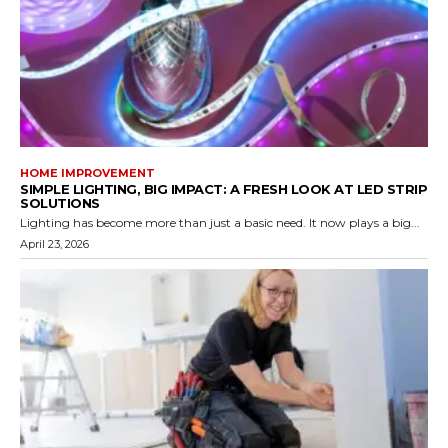
HOME IMPROVEMENT
SIMPLE LIGHTING, BIG IMPACT: A FRESH LOOK AT LED STRIP
SOLUTIONS
Lighting has become more than just a basic need. It now plays a big...
April 23, 2026