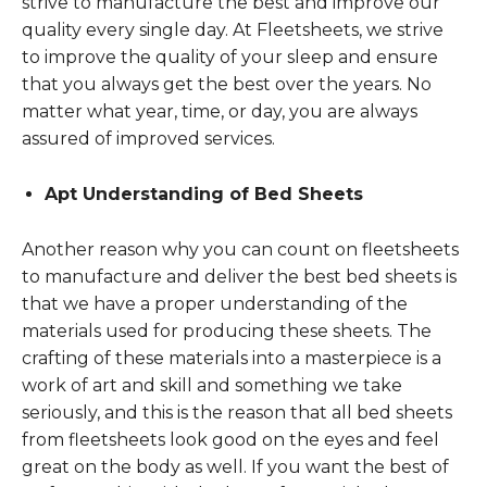
strive to manufacture the best and improve our
quality every single day. At Fleetsheets, we strive
to improve the quality of your sleep and ensure
that you always get the best over the years. No
matter what year, time, or day, you are always
assured of improved services.
Apt Understanding of Bed Sheets
Another reason why you can count on fleetsheets
to manufacture and deliver the best bed sheets is
that we have a proper understanding of the
materials used for producing these sheets. The
crafting of these materials into a masterpiece is a
work of art and skill and something we take
seriously, and this is the reason that all bed sheets
from fleetsheets look good on the eyes and feel
great on the body as well. If you want the best of