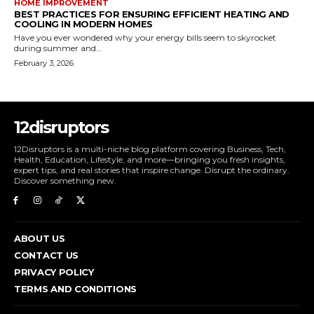
HOME IMPROVEMENT
BEST PRACTICES FOR ENSURING EFFICIENT HEATING AND
COOLING IN MODERN HOMES
Have you ever wondered why your energy bills seem to skyrocket
during summer and...
February 3, 2026
12disruptors
12Disruptors is a multi-niche blog platform covering Business, Tech,
Health, Education, Lifestyle, and more—bringing you fresh insights,
expert tips, and real stories that inspire change. Disrupt the ordinary.
Discover something new.
ABOUT US
CONTACT US
PRIVACY POLICY
TERMS AND CONDITIONS