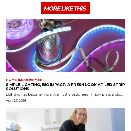
MORE LIKE THIS
HOME IMPROVEMENT
SIMPLE LIGHTING, BIG IMPACT: A FRESH LOOK AT LED STRIP
SOLUTIONS
Lighting has become more than just a basic need. It now plays a big...
April 23, 2026