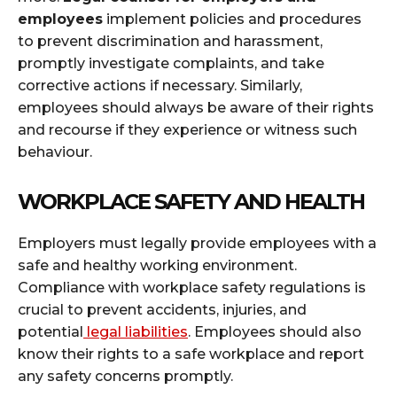
employees
implement policies and procedures
to prevent discrimination and harassment,
promptly investigate complaints, and take
corrective actions if necessary. Similarly,
employees should always be aware of their rights
and recourse if they experience or witness such
behaviour.
WORKPLACE SAFETY AND HEALTH
Employers must legally provide employees with a
safe and healthy working environment.
Compliance with workplace safety regulations is
crucial to prevent accidents, injuries, and
potential
legal liabilities
. Employees should also
know their rights to a safe workplace and report
any safety concerns promptly.