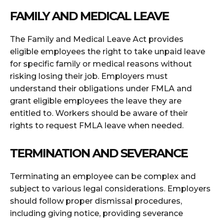
FAMILY AND MEDICAL LEAVE
The Family and Medical Leave Act provides
eligible employees the right to take unpaid leave
for specific family or medical reasons without
risking losing their job. Employers must
understand their obligations under FMLA and
grant eligible employees the leave they are
entitled to. Workers should be aware of their
rights to request FMLA leave when needed.
TERMINATION AND SEVERANCE
Terminating an employee can be complex and
subject to various legal considerations. Employers
should follow proper dismissal procedures,
including giving notice, providing severance