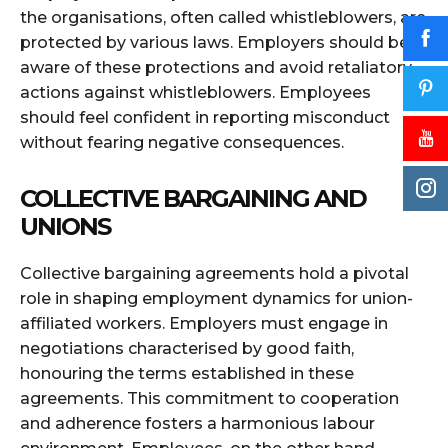
the organisations, often called whistleblowers, are
protected by various laws. Employers should be
aware of these protections and avoid retaliatory
actions against whistleblowers. Employees
should feel confident in reporting misconduct
without fearing negative consequences.
COLLECTIVE BARGAINING AND
UNIONS
Collective bargaining agreements hold a pivotal
role in shaping employment dynamics for union-
affiliated workers. Employers must engage in
negotiations characterised by good faith,
honouring the terms established in these
agreements. This commitment to cooperation
and adherence fosters a harmonious labour