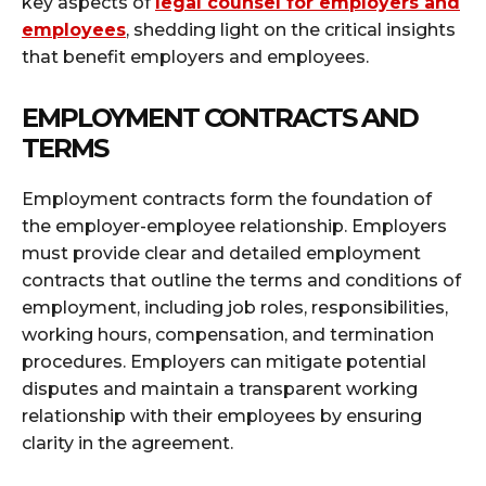
key aspects of
legal counsel for employers and
employees
, shedding light on the critical insights
that benefit employers and employees.
EMPLOYMENT CONTRACTS AND
TERMS
Employment contracts form the foundation of
the employer-employee relationship. Employers
must provide clear and detailed employment
contracts that outline the terms and conditions of
employment, including job roles, responsibilities,
working hours, compensation, and termination
procedures. Employers can mitigate potential
disputes and maintain a transparent working
relationship with their employees by ensuring
clarity in the agreement.