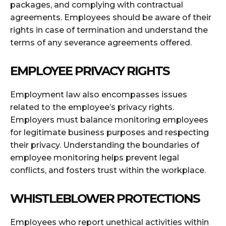
packages, and complying with contractual
agreements. Employees should be aware of their
rights in case of termination and understand the
terms of any severance agreements offered.
EMPLOYEE PRIVACY RIGHTS
Employment law also encompasses issues
related to the employee’s privacy rights.
Employers must balance monitoring employees
for legitimate business purposes and respecting
their privacy. Understanding the boundaries of
employee monitoring helps prevent legal
conflicts, and fosters trust within the workplace.
WHISTLEBLOWER PROTECTIONS
Employees who report unethical activities within