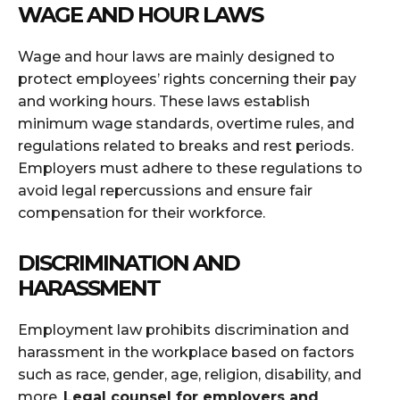
WAGE AND HOUR LAWS
Wage and hour laws are mainly designed to
protect employees’ rights concerning their pay
and working hours. These laws establish
minimum wage standards, overtime rules, and
regulations related to breaks and rest periods.
Employers must adhere to these regulations to
avoid legal repercussions and ensure fair
compensation for their workforce.
DISCRIMINATION AND
HARASSMENT
Employment law prohibits discrimination and
harassment in the workplace based on factors
such as race, gender, age, religion, disability, and
more.
L
egal counsel for employers and