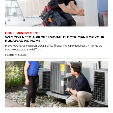
HOME IMPROVEMENT
WHY YOU NEED A PROFESSIONAL ELECTRICIAN FOR YOUR
NUNAWADING HOME
Have you ever noticed your lights flickering unexpectedly? Perhaps
you've caught a whiff of...
February 3, 2026