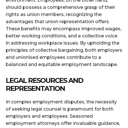
environment. Employees, on the other hand,
should possess a comprehensive grasp of their
rights as union members, recognizing the
advantages that union representation offers.
These benefits may encompass improved wages,
better working conditions, and a collective voice
in addressing workplace issues. By upholding the
principles of collective bargaining, both employers
and unionised employees contribute to a
balanced and equitable employment landscape.
LEGAL RESOURCES AND
REPRESENTATION
In complex employment disputes, the necessity
of seeking legal counsel is paramount for both
employers and employees. Seasoned
employment attorneys offer invaluable guidance,