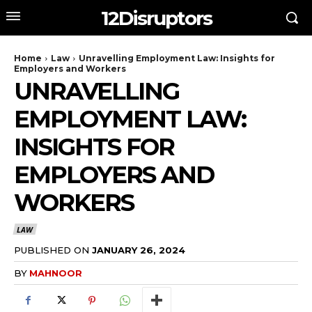
12Disruptors
Home
Law
Unravelling Employment Law: Insights for
Employers and Workers
UNRAVELLING
EMPLOYMENT LAW:
INSIGHTS FOR
EMPLOYERS AND
WORKERS
LAW
PUBLISHED ON
JANUARY 26, 2024
BY
MAHNOOR