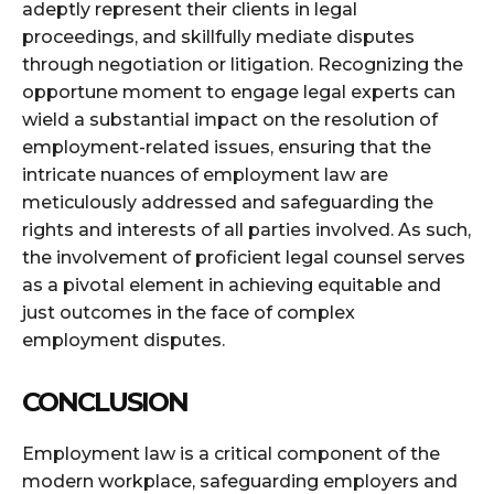
adeptly represent their clients in legal
proceedings, and skillfully mediate disputes
through negotiation or litigation. Recognizing the
opportune moment to engage legal experts can
wield a substantial impact on the resolution of
employment-related issues, ensuring that the
intricate nuances of employment law are
meticulously addressed and safeguarding the
rights and interests of all parties involved. As such,
the involvement of proficient legal counsel serves
as a pivotal element in achieving equitable and
just outcomes in the face of complex
employment disputes.
CONCLUSION
Employment law is a critical component of the
modern workplace, safeguarding employers and