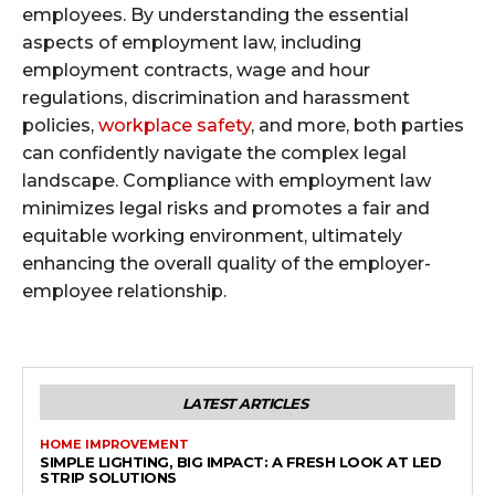
employees. By understanding the essential
aspects of employment law, including
employment contracts, wage and hour
regulations, discrimination and harassment
policies,
workplace safety
, and more, both parties
can confidently navigate the complex legal
landscape. Compliance with employment law
minimizes legal risks and promotes a fair and
equitable working environment, ultimately
enhancing the overall quality of the employer-
employee relationship.
LATEST ARTICLES
HOME IMPROVEMENT
SIMPLE LIGHTING, BIG IMPACT: A FRESH LOOK AT LED
STRIP SOLUTIONS