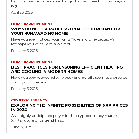
Lighting has become more than just a basic need. It now plays a
big...
April 23, 2026
HOME IMPROVEMENT
WHY YOU NEED A PROFESSIONAL ELECTRICIAN FOR
YOUR NUNAWADING HOME
Have you ever noticed your lights flickering unexpectedly?
Perhaps you've caught a whiff of...
February 3, 2026
HOME IMPROVEMENT
BEST PRACTICES FOR ENSURING EFFICIENT HEATING
AND COOLING IN MODERN HOMES
Have you ever wondered why your energy bills seem to skyrocket
during summer and...
February 3, 2026
CRYPTOCURRENCY
EXPLORING THE INFINITE POSSIBILITIES OF XRP PRICES
IN 2030
As a highly anticipated player in the cryptocurrency market,
XRP's future price trend has...
June 17, 2025