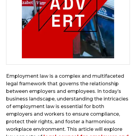
Employment law is a complex and multifaceted
legal framework that governs the relationship
between employers and employees. In today’s
business landscape, understanding the intricacies
of employment law is essential for both
employers and workers to ensure compliance,
protect their rights, and foster a harmonious
workplace environment. This article will explore