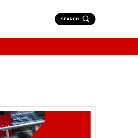
SEARCH
More
More