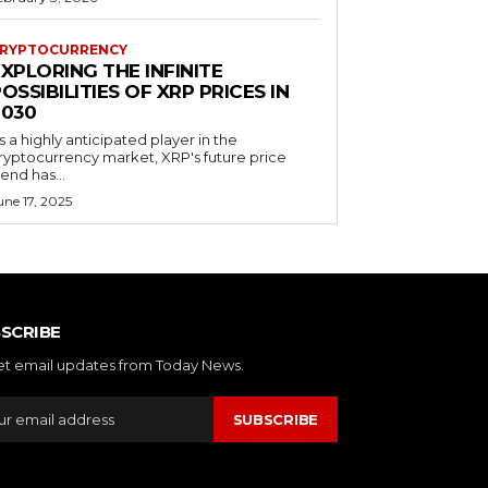
RYPTOCURRENCY
XPLORING THE INFINITE
OSSIBILITIES OF XRP PRICES IN
2030
s a highly anticipated player in the
ryptocurrency market, XRP's future price
rend has...
une 17, 2025
SCRIBE
et email updates from Today News.
SUBSCRIBE