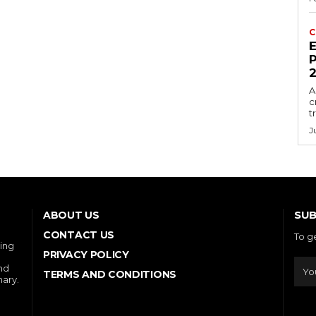
C
E
P
A
c
t
J
SUB
ABOUT US
CONTACT US
To g
ring
PRIVACY POLICY
and
TERMS AND CONDITIONS
nary.