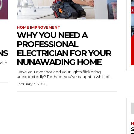
HOME IMPROVEMENT
WHY YOU NEED A
PROFESSIONAL
NS
ELECTRICIAN FOR YOUR
NUNAWADING HOME
. It
Have you ever noticed your lights flickering
unexpectedly? Perhaps you've caught a whiff of...
February 3, 2026
H
S