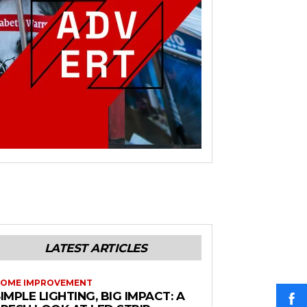
LATEST ARTICLES
OME IMPROVEMENT
IMPLE LIGHTING, BIG IMPACT: A