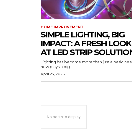
HOME IMPROVEMENT
SIMPLE LIGHTING, BIG
IMPACT: A FRESH LOOK
AT LED STRIP SOLUTIO
Lighting has become more than just a basic need
now plays a big...
April 23, 2026
No posts to display