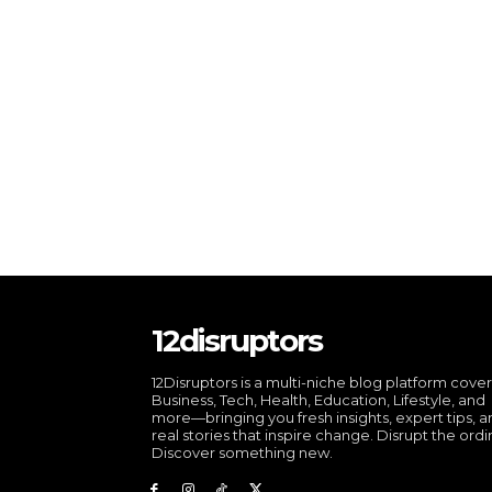
12disruptors
12Disruptors is a multi-niche blog platform cove
Business, Tech, Health, Education, Lifestyle, and
more—bringing you fresh insights, expert tips, 
real stories that inspire change. Disrupt the ordi
Discover something new.