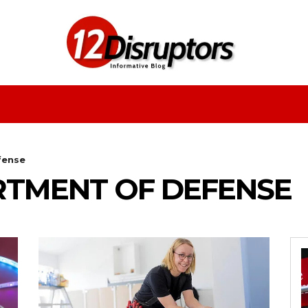
Fashion
Health
Education
Entertainment
fense
ARTMENT OF DEFENSE