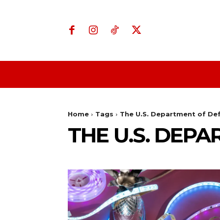
Home
Business
Home
Tags
The U.S. Department of De
THE U.S. DEP