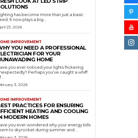
RESH LOOK AT LED STRIP
SOLUTIONS
ighting has become more than just a basic
eed. It now plays a big...
pril 23, 2026
OME IMPROVEMENT
WHY YOU NEED A PROFESSIONAL
ELECTRICIAN FOR YOUR
NUNAWADING HOME
ave you ever noticed your lights flickering
nexpectedly? Perhaps you've caught a whiff
...
ebruary 3, 2026
OME IMPROVEMENT
BEST PRACTICES FOR ENSURING
EFFICIENT HEATING AND COOLING
IN MODERN HOMES
ave you ever wondered why your energy bills
eem to skyrocket during summer and...
ebruary 3, 2026