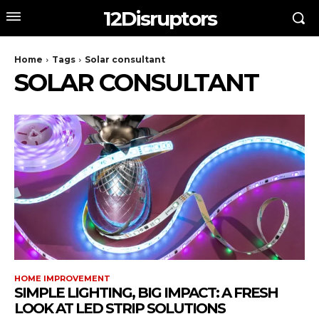
12Disruptors
Home
Tags
Solar consultant
SOLAR CONSULTANT
HOME IMPROVEMENT
SIMPLE LIGHTING, BIG IMPACT: A FRESH
LOOK AT LED STRIP SOLUTIONS