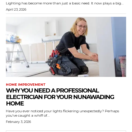
Lighting has become more than just a basic need. It now plays a big...
April 23, 2026
HOME IMPROVEMENT
WHY YOU NEED A PROFESSIONAL
ELECTRICIAN FOR YOUR NUNAWADING
HOME
Have you ever noticed your lights flickering unexpectedly? Perhaps
you've caught a whiff of...
February 3, 2026