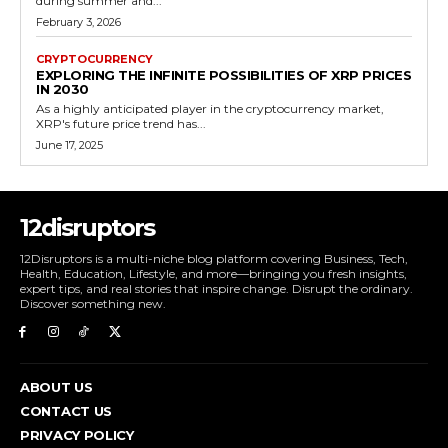
during summer and...
February 3, 2026
CRYPTOCURRENCY
EXPLORING THE INFINITE POSSIBILITIES OF XRP PRICES
IN 2030
As a highly anticipated player in the cryptocurrency market,
XRP's future price trend has...
June 17, 2025
12disruptors
12Disruptors is a multi-niche blog platform covering Business, Tech,
Health, Education, Lifestyle, and more—bringing you fresh insights,
expert tips, and real stories that inspire change. Disrupt the ordinary.
Discover something new.
ABOUT US
CONTACT US
PRIVACY POLICY