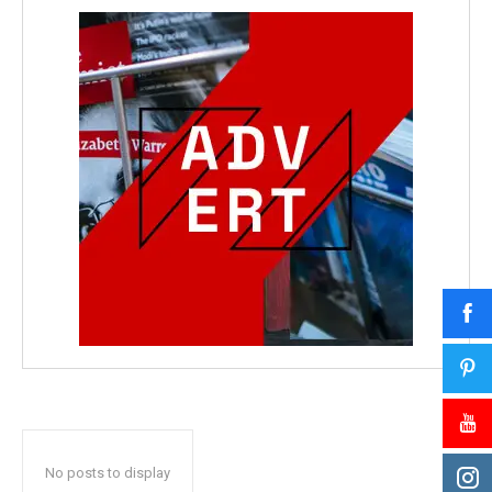
No posts to display