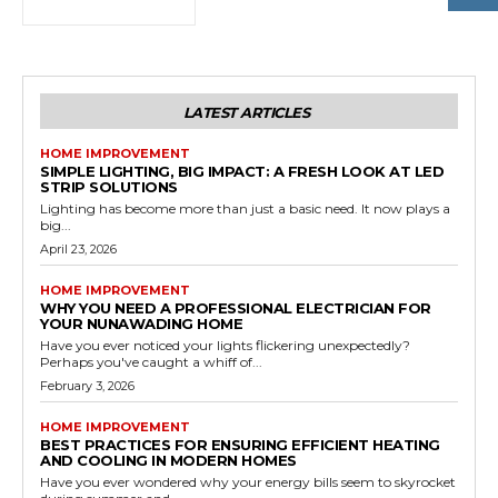
LATEST ARTICLES
HOME IMPROVEMENT
SIMPLE LIGHTING, BIG IMPACT: A FRESH LOOK AT LED
STRIP SOLUTIONS
Lighting has become more than just a basic need. It now plays a
big...
April 23, 2026
HOME IMPROVEMENT
WHY YOU NEED A PROFESSIONAL ELECTRICIAN FOR
YOUR NUNAWADING HOME
Have you ever noticed your lights flickering unexpectedly?
Perhaps you've caught a whiff of...
February 3, 2026
HOME IMPROVEMENT
BEST PRACTICES FOR ENSURING EFFICIENT HEATING
AND COOLING IN MODERN HOMES
Have you ever wondered why your energy bills seem to skyrocket