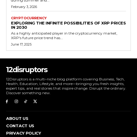
during summer and...
February 3, 2026
CRYPTOCURRENCY
EXPLORING THE INFINITE POSSIBILITIES OF XRP PRICES
IN 2030
As a highly anticipated player in the cryptocurrency market,
XRP's future price trend has...
June 17, 2025
12disruptors
12Disruptors is a multi-niche blog platform covering Business, Tech,
Health, Education, Lifestyle, and more—bringing you fresh insights,
expert tips, and real stories that inspire change. Disrupt the ordinary.
Discover something new.
ABOUT US
CONTACT US
PRIVACY POLICY