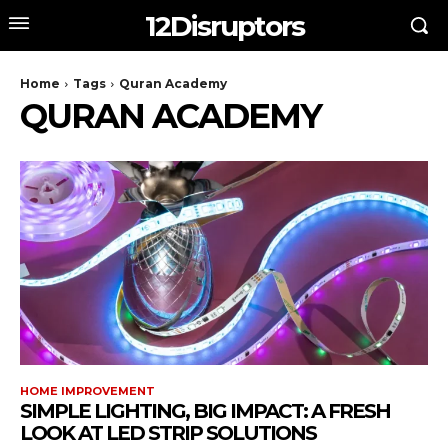
12Disruptors
Home
Tags
Quran Academy
QURAN ACADEMY
HOME IMPROVEMENT
SIMPLE LIGHTING, BIG IMPACT: A FRESH
LOOK AT LED STRIP SOLUTIONS