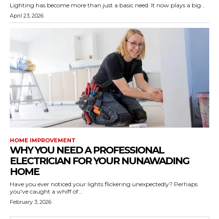
Lighting has become more than just a basic need. It now plays a big...
April 23, 2026
HOME IMPROVEMENT
WHY YOU NEED A PROFESSIONAL
ELECTRICIAN FOR YOUR NUNAWADING
HOME
Have you ever noticed your lights flickering unexpectedly? Perhaps
you've caught a whiff of...
February 3, 2026