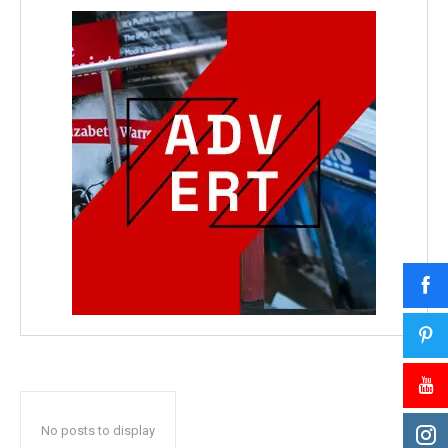
No posts to display