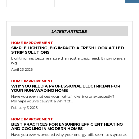
LATEST ARTICLES
HOME IMPROVEMENT
SIMPLE LIGHTING, BIG IMPACT: A FRESH LOOK AT LED
STRIP SOLUTIONS
Lighting has become more than just a basic need. It now plays a
big...
April 23, 2026
HOME IMPROVEMENT
WHY YOU NEED A PROFESSIONAL ELECTRICIAN FOR
YOUR NUNAWADING HOME
Have you ever noticed your lights flickering unexpectedly?
Perhaps you've caught a whiff of...
February 3, 2026
HOME IMPROVEMENT
BEST PRACTICES FOR ENSURING EFFICIENT HEATING
AND COOLING IN MODERN HOMES
Have you ever wondered why your energy bills seem to skyrocket