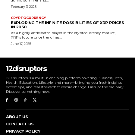
during summer and...
February 3, 2026
CRYPTOCURRENCY
EXPLORING THE INFINITE POSSIBILITIES OF XRP PRICES
IN 2030
As a highly anticipated player in the cryptocurrency market,
XRP's future price trend has...
June 17, 2025
12disruptors
12Disruptors is a multi-niche blog platform covering Business, Tech,
Health, Education, Lifestyle, and more—bringing you fresh insights,
expert tips, and real stories that inspire change. Disrupt the ordinary.
Discover something new.
ABOUT US
CONTACT US
PRIVACY POLICY