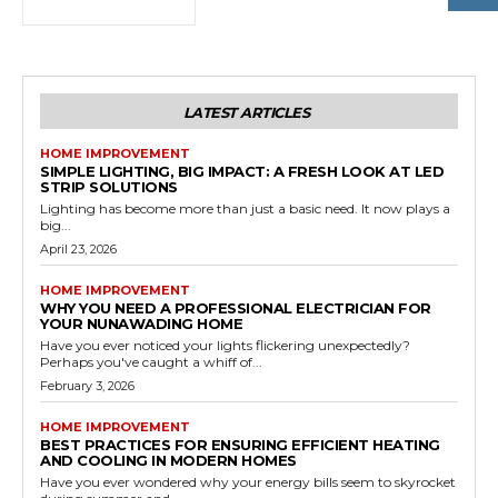
LATEST ARTICLES
HOME IMPROVEMENT
SIMPLE LIGHTING, BIG IMPACT: A FRESH LOOK AT LED
STRIP SOLUTIONS
Lighting has become more than just a basic need. It now plays a
big...
April 23, 2026
HOME IMPROVEMENT
WHY YOU NEED A PROFESSIONAL ELECTRICIAN FOR
YOUR NUNAWADING HOME
Have you ever noticed your lights flickering unexpectedly?
Perhaps you've caught a whiff of...
February 3, 2026
HOME IMPROVEMENT
BEST PRACTICES FOR ENSURING EFFICIENT HEATING
AND COOLING IN MODERN HOMES
Have you ever wondered why your energy bills seem to skyrocket