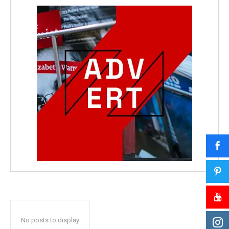
No posts to display