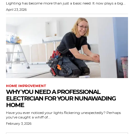
Lighting has become more than just a basic need. It now plays a big...
April 23, 2026
HOME IMPROVEMENT
WHY YOU NEED A PROFESSIONAL
ELECTRICIAN FOR YOUR NUNAWADING
HOME
Have you ever noticed your lights flickering unexpectedly? Perhaps
you've caught a whiff of...
February 3, 2026