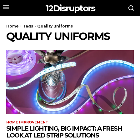
12Disruptors
Home
Tags
Quality uniforms
QUALITY UNIFORMS
HOME IMPROVEMENT
SIMPLE LIGHTING, BIG IMPACT: A FRESH
LOOK AT LED STRIP SOLUTIONS