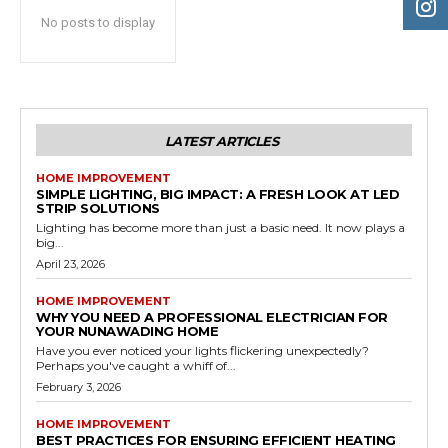
No posts to display
LATEST ARTICLES
HOME IMPROVEMENT
SIMPLE LIGHTING, BIG IMPACT: A FRESH LOOK AT LED
STRIP SOLUTIONS
Lighting has become more than just a basic need. It now plays a
big...
April 23, 2026
HOME IMPROVEMENT
WHY YOU NEED A PROFESSIONAL ELECTRICIAN FOR
YOUR NUNAWADING HOME
Have you ever noticed your lights flickering unexpectedly?
Perhaps you've caught a whiff of...
February 3, 2026
HOME IMPROVEMENT
BEST PRACTICES FOR ENSURING EFFICIENT HEATING