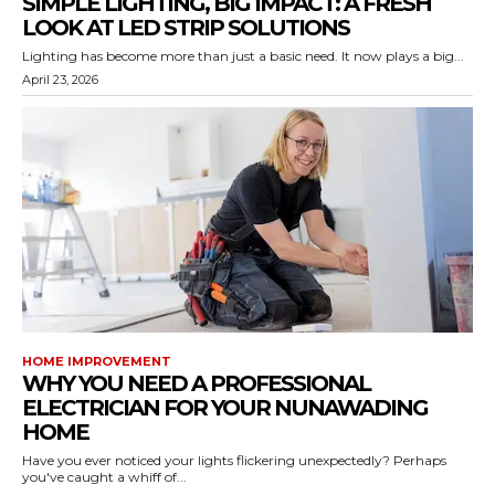
SIMPLE LIGHTING, BIG IMPACT: A FRESH
LOOK AT LED STRIP SOLUTIONS
Lighting has become more than just a basic need. It now plays a big...
April 23, 2026
HOME IMPROVEMENT
WHY YOU NEED A PROFESSIONAL
ELECTRICIAN FOR YOUR NUNAWADING
HOME
Have you ever noticed your lights flickering unexpectedly? Perhaps
you've caught a whiff of...