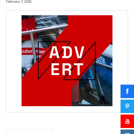
February 3, 2026