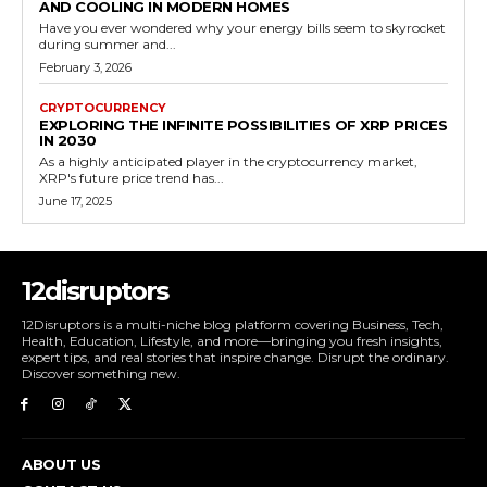
AND COOLING IN MODERN HOMES
Have you ever wondered why your energy bills seem to skyrocket
during summer and...
February 3, 2026
CRYPTOCURRENCY
EXPLORING THE INFINITE POSSIBILITIES OF XRP PRICES
IN 2030
As a highly anticipated player in the cryptocurrency market,
XRP's future price trend has...
June 17, 2025
12disruptors
12Disruptors is a multi-niche blog platform covering Business, Tech,
Health, Education, Lifestyle, and more—bringing you fresh insights,
expert tips, and real stories that inspire change. Disrupt the ordinary.
Discover something new.
ABOUT US