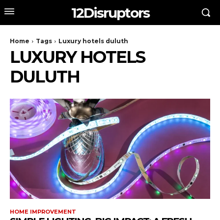
12Disruptors
Home
Tags
Luxury hotels duluth
LUXURY HOTELS
DULUTH
HOME IMPROVEMENT