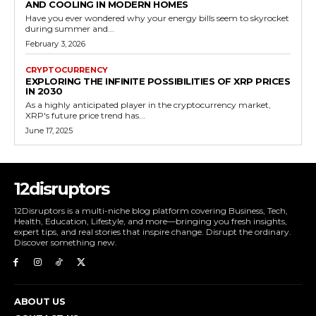
AND COOLING IN MODERN HOMES
Have you ever wondered why your energy bills seem to skyrocket
during summer and...
February 3, 2026
CRYPTOCURRENCY
EXPLORING THE INFINITE POSSIBILITIES OF XRP PRICES
IN 2030
As a highly anticipated player in the cryptocurrency market,
XRP's future price trend has...
June 17, 2025
12disruptors
12Disruptors is a multi-niche blog platform covering Business, Tech,
Health, Education, Lifestyle, and more—bringing you fresh insights,
expert tips, and real stories that inspire change. Disrupt the ordinary.
Discover something new.
ABOUT US