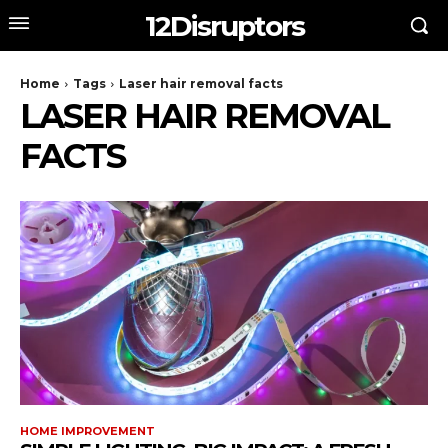
12Disruptors
Home
Tags
Laser hair removal facts
LASER HAIR REMOVAL
FACTS
HOME IMPROVEMENT