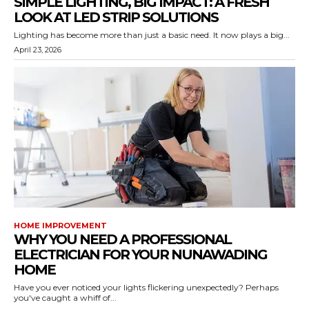
SIMPLE LIGHTING, BIG IMPACT: A FRESH
LOOK AT LED STRIP SOLUTIONS
Lighting has become more than just a basic need. It now plays a big...
April 23, 2026
HOME IMPROVEMENT
WHY YOU NEED A PROFESSIONAL
ELECTRICIAN FOR YOUR NUNAWADING
HOME
Have you ever noticed your lights flickering unexpectedly? Perhaps
you've caught a whiff of...