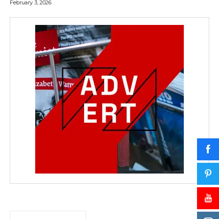
February 3, 2026