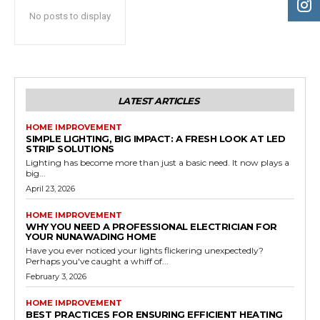
No posts to display
LATEST ARTICLES
HOME IMPROVEMENT
SIMPLE LIGHTING, BIG IMPACT: A FRESH LOOK AT LED
STRIP SOLUTIONS
Lighting has become more than just a basic need. It now plays a
big...
April 23, 2026
HOME IMPROVEMENT
WHY YOU NEED A PROFESSIONAL ELECTRICIAN FOR
YOUR NUNAWADING HOME
Have you ever noticed your lights flickering unexpectedly?
Perhaps you've caught a whiff of...
February 3, 2026
HOME IMPROVEMENT
BEST PRACTICES FOR ENSURING EFFICIENT HEATING