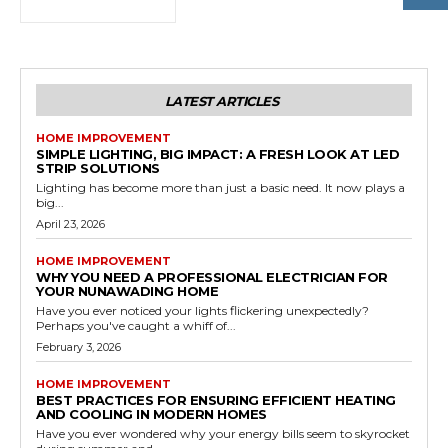
LATEST ARTICLES
HOME IMPROVEMENT
SIMPLE LIGHTING, BIG IMPACT: A FRESH LOOK AT LED
STRIP SOLUTIONS
Lighting has become more than just a basic need. It now plays a
big...
April 23, 2026
HOME IMPROVEMENT
WHY YOU NEED A PROFESSIONAL ELECTRICIAN FOR
YOUR NUNAWADING HOME
Have you ever noticed your lights flickering unexpectedly?
Perhaps you've caught a whiff of...
February 3, 2026
HOME IMPROVEMENT
BEST PRACTICES FOR ENSURING EFFICIENT HEATING
AND COOLING IN MODERN HOMES
Have you ever wondered why your energy bills seem to skyrocket