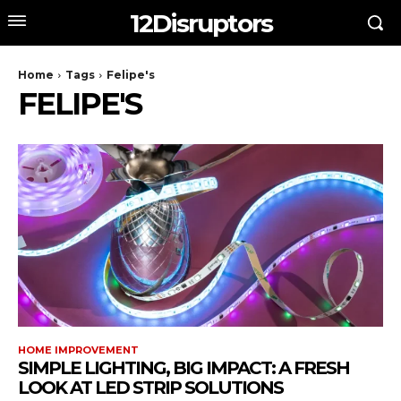
12Disruptors
Home
Tags
Felipe's
FELIPE'S
HOME IMPROVEMENT
SIMPLE LIGHTING, BIG IMPACT: A FRESH
LOOK AT LED STRIP SOLUTIONS