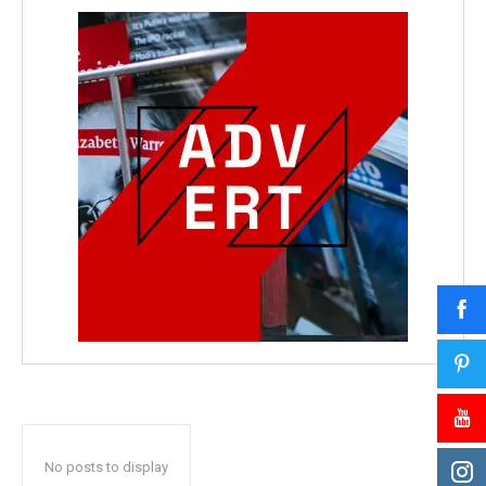
No posts to display