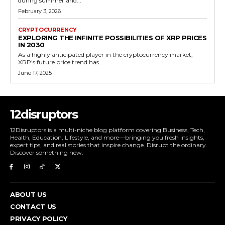
during summer and...
February 3, 2026
CRYPTOCURRENCY
EXPLORING THE INFINITE POSSIBILITIES OF XRP PRICES
IN 2030
As a highly anticipated player in the cryptocurrency market,
XRP's future price trend has...
June 17, 2025
12disruptors
12Disruptors is a multi-niche blog platform covering Business, Tech,
Health, Education, Lifestyle, and more—bringing you fresh insights,
expert tips, and real stories that inspire change. Disrupt the ordinary.
Discover something new.
ABOUT US
CONTACT US
PRIVACY POLICY