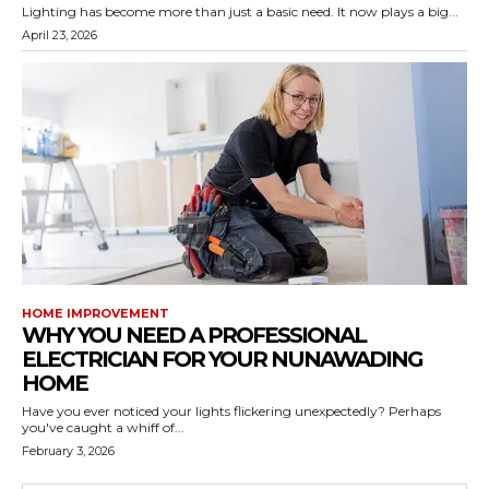
Lighting has become more than just a basic need. It now plays a big...
April 23, 2026
HOME IMPROVEMENT
WHY YOU NEED A PROFESSIONAL
ELECTRICIAN FOR YOUR NUNAWADING
HOME
Have you ever noticed your lights flickering unexpectedly? Perhaps
you've caught a whiff of...
February 3, 2026