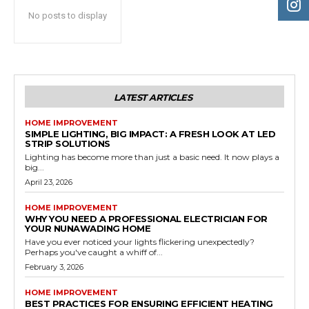
No posts to display
LATEST ARTICLES
HOME IMPROVEMENT
SIMPLE LIGHTING, BIG IMPACT: A FRESH LOOK AT LED
STRIP SOLUTIONS
Lighting has become more than just a basic need. It now plays a
big...
April 23, 2026
HOME IMPROVEMENT
WHY YOU NEED A PROFESSIONAL ELECTRICIAN FOR
YOUR NUNAWADING HOME
Have you ever noticed your lights flickering unexpectedly?
Perhaps you've caught a whiff of...
February 3, 2026
HOME IMPROVEMENT
BEST PRACTICES FOR ENSURING EFFICIENT HEATING