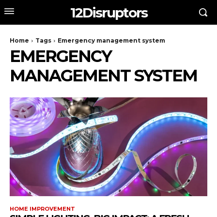
12Disruptors
Home
Tags
Emergency management system
EMERGENCY
MANAGEMENT SYSTEM
HOME IMPROVEMENT