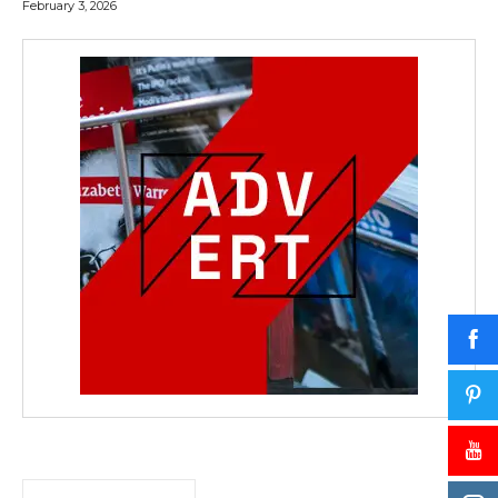
February 3, 2026