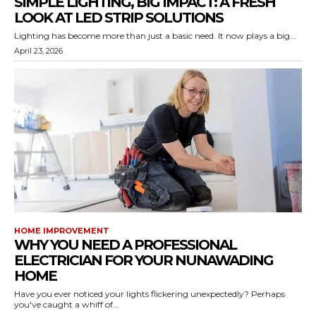
SIMPLE LIGHTING, BIG IMPACT: A FRESH
LOOK AT LED STRIP SOLUTIONS
Lighting has become more than just a basic need. It now plays a big...
April 23, 2026
HOME IMPROVEMENT
WHY YOU NEED A PROFESSIONAL
ELECTRICIAN FOR YOUR NUNAWADING
HOME
Have you ever noticed your lights flickering unexpectedly? Perhaps
you've caught a whiff of...