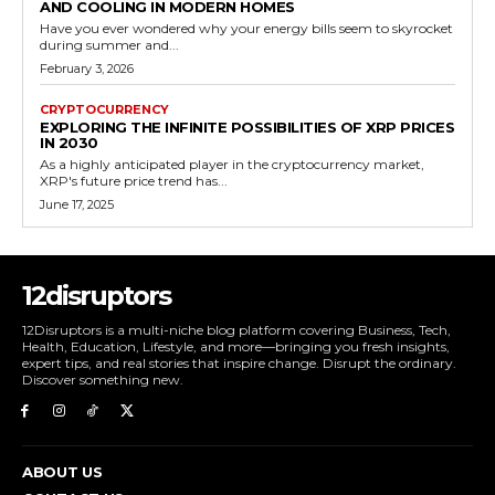
AND COOLING IN MODERN HOMES
Have you ever wondered why your energy bills seem to skyrocket
during summer and...
February 3, 2026
CRYPTOCURRENCY
EXPLORING THE INFINITE POSSIBILITIES OF XRP PRICES
IN 2030
As a highly anticipated player in the cryptocurrency market,
XRP's future price trend has...
June 17, 2025
12disruptors
12Disruptors is a multi-niche blog platform covering Business, Tech,
Health, Education, Lifestyle, and more—bringing you fresh insights,
expert tips, and real stories that inspire change. Disrupt the ordinary.
Discover something new.
ABOUT US