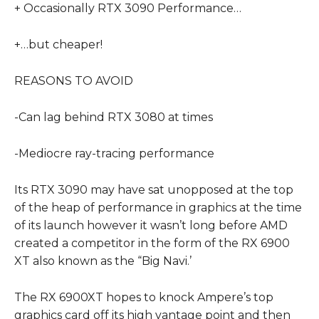
+ Occasionally RTX 3090 Performance…
+…but cheaper!
REASONS TO AVOID
-Can lag behind RTX 3080 at times
-Mediocre ray-tracing performance
Its RTX 3090 may have sat unopposed at the top
of the heap of performance in graphics at the time
of its launch however it wasn’t long before AMD
created a competitor in the form of the RX 6900
XT also known as the “Big Navi.’
The RX 6900XT hopes to knock Ampere’s top
graphics card off its high vantage point and then