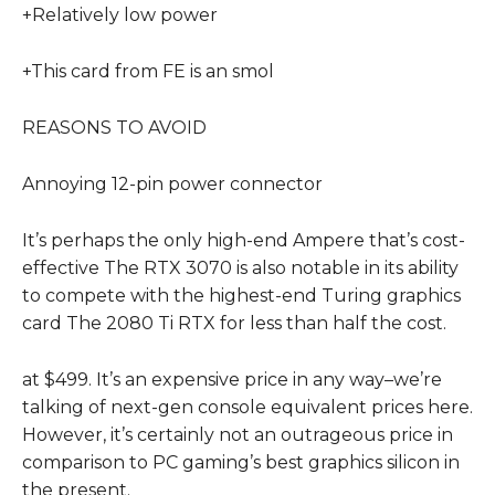
+Relatively low power
+This card from FE is an smol
REASONS TO AVOID
Annoying 12-pin power connector
It’s perhaps the only high-end Ampere that’s cost-
effective The RTX 3070 is also notable in its ability
to compete with the highest-end Turing graphics
card The 2080 Ti RTX for less than half the cost.
at $499. It’s an expensive price in any way–we’re
talking of next-gen console equivalent prices here.
However, it’s certainly not an outrageous price in
comparison to PC gaming’s best graphics silicon in
the present.