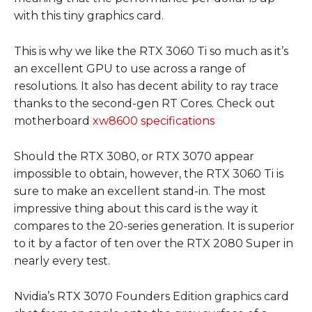
with this tiny graphics card.
This is why we like the RTX 3060 Ti so much as it’s
an excellent GPU to use across a range of
resolutions. It also has decent ability to ray trace
thanks to the second-gen RT Cores. Check out
motherboard
xw8600 specifications
Should the RTX 3080, or RTX 3070 appear
impossible to obtain, however, the RTX 3060 Ti is
sure to make an excellent stand-in. The most
impressive thing about this card is the way it
compares to the 20-series generation. It is superior
to it by a factor of ten over the RTX 2080 Super in
nearly every test.
Nvidia’s RTX 3070 Founders Edition graphics card