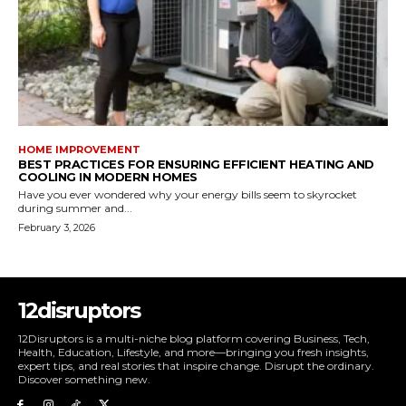
HOME IMPROVEMENT
BEST PRACTICES FOR ENSURING EFFICIENT HEATING AND
COOLING IN MODERN HOMES
Have you ever wondered why your energy bills seem to skyrocket
during summer and...
February 3, 2026
12disruptors
12Disruptors is a multi-niche blog platform covering Business, Tech,
Health, Education, Lifestyle, and more—bringing you fresh insights,
expert tips, and real stories that inspire change. Disrupt the ordinary.
Discover something new.