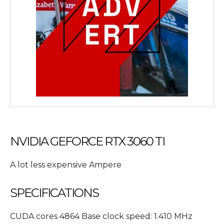
NVIDIA GEFORCE RTX 3060 TI
A lot less expensive Ampere
SPECIFICATIONS
CUDA cores 4864 Base clock speed: 1.410 MHz