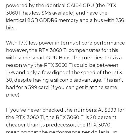
powered by the identical GA104 GPU (the RTX
3060T has less SMs available) and have the
identical 8GB GDDR6 memory and a bus with 256
bits.
With 17% less power in terms of core performance
however, the RTX 3060 Ti compensates for this
with some smart GPU Boost frequencies. This is a
reason why the RTX 3060 Ti could be between
17% and only a few digits of the speed of the RTX
30, despite having a silicon disadvantage. This isn’t
bad for a 399 card (if you can get it at the same
price).
If you’ve never checked the numbers: At $399 for
the RTX 3060 Ti, the RTX 3060 Ti is 20 percent
cheaper than its predecessor, the RTX 3070,
meaning that the performance per dollar is up