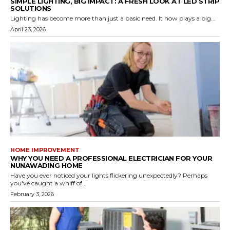
SIMPLE LIGHTING, BIG IMPACT: A FRESH LOOK AT LED STRIP
SOLUTIONS
Lighting has become more than just a basic need. It now plays a big...
April 23, 2026
HOME IMPROVEMENT
WHY YOU NEED A PROFESSIONAL ELECTRICIAN FOR YOUR
NUNAWADING HOME
Have you ever noticed your lights flickering unexpectedly? Perhaps
you've caught a whiff of...
February 3, 2026