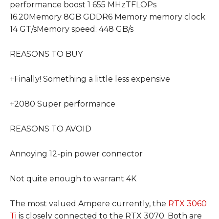
performance boost 1 655 MHzTFLOPs
16.20Memory 8GB GDDR6 Memory memory clock
14 GT/sMemory speed: 448 GB/s
REASONS TO BUY
+Finally! Something a little less expensive
+2080 Super performance
REASONS TO AVOID
Annoying 12-pin power connector
Not quite enough to warrant 4K
The most valued Ampere currently, the
RTX 3060
Ti
is closely connected to the RTX 3070. Both are