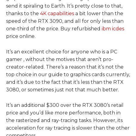
send it spiraling to Earth. It’s pretty close to that,
thanks to the
4K capabilities
a bit lower than the
speed of the RTX 3090, and all for only less than
one-third of the price. Buy refurbished
ibm icdes
price online.
It’s an excellent choice for anyone who is a PC
gamer , without the motives that aren’t pro-
creator-related. There’s a reason that it’s not the
top choice in our guide to graphics cards currently,
and it’s due to the fact that it’s less than the RTX
3080, or sometimes just not that much better.
It’s an additional $300 over the RTX 3080’s retail
price and you’d like more performance, both in
the rasterized and ray-tracing tasks. However, its
acceleration for ray tracing is slower than the other
competitors.