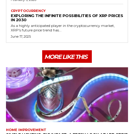
CRYPTOCURRENCY
EXPLORING THE INFINITE POSSIBILITIES OF XRP PRICES
IN 2030
As a highly anticipated player in the cryptocurrency market,
XRP's future price trend has...
June 17, 2025
MORE LIKE THIS
HOME IMPROVEMENT