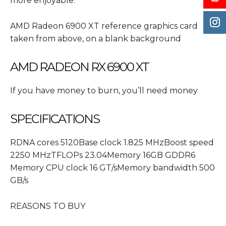
more enjoyable.
AMD Radeon 6900 XT reference graphics card
taken from above, on a blank background
AMD RADEON RX 6900 XT
If you have money to burn, you’ll need money
SPECIFICATIONS
RDNA cores 5120Base clock 1.825 MHzBoost speed
2250 MHzTFLOPs 23.04Memory 16GB GDDR6
Memory CPU clock 16 GT/sMemory bandwidth 500
GB/s
REASONS TO BUY