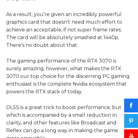
As a result, you’re given an incredibly powerful
graphics card that doesn’t need much effort to
achieve an acceptable, if not super frame rates.
The card will be absolutely smashed at 1440p.
There’s no doubt about that.
The gaming performance of the RTX 3070 is
surely amazing; however, what makes the RTX
3070 our top choice for the discerning PC gaming
enthusiast is the complete Nvidia ecosystem that
powers the RTX stack of today.
DLSS is a great trick to boost performance, but
which is accompanied by a small reduction in
clarity, and other features like Broadcast and
Reflex can go a long way in making the game