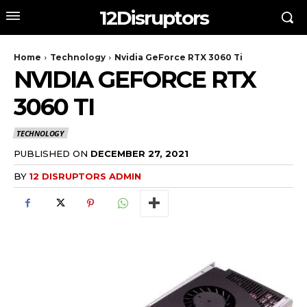
12Disruptors
Home
Technology
Nvidia GeForce RTX 3060 Ti
NVIDIA GEFORCE RTX
3060 TI
TECHNOLOGY
PUBLISHED ON
DECEMBER 27, 2021
BY
12 DISRUPTORS ADMIN