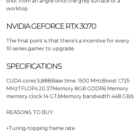
shot from an angle onto the grey surface of a
worktop
NVIDIA GEFORCE RTX 3070
The final point is that there’s a incentive for every
10 series gamer to upgrade
SPECIFICATIONS
CUDA cores 5,888Base time: 1500 MHzBoost 1,725
MHzTFLOPs 20.37Memory 8GB GDDR6 Memory
memory clock 14 GT/sMemory bandwidth 448 GB/s
REASONS TO BUY
+Turing-topping frame rate