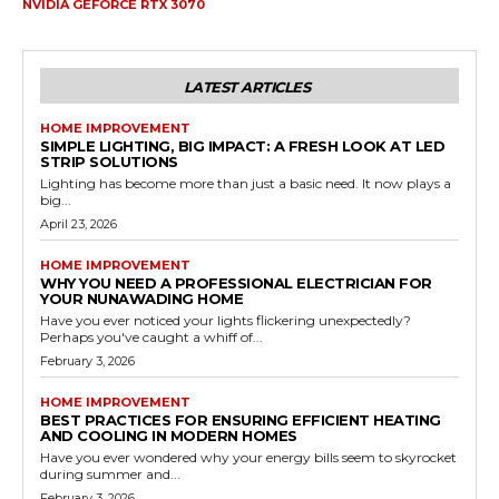
NVIDIA GEFORCE RTX 3070
LATEST ARTICLES
HOME IMPROVEMENT
SIMPLE LIGHTING, BIG IMPACT: A FRESH LOOK AT LED
STRIP SOLUTIONS
Lighting has become more than just a basic need. It now plays a
big...
April 23, 2026
HOME IMPROVEMENT
WHY YOU NEED A PROFESSIONAL ELECTRICIAN FOR
YOUR NUNAWADING HOME
Have you ever noticed your lights flickering unexpectedly?
Perhaps you've caught a whiff of...
February 3, 2026
HOME IMPROVEMENT
BEST PRACTICES FOR ENSURING EFFICIENT HEATING
AND COOLING IN MODERN HOMES
Have you ever wondered why your energy bills seem to skyrocket
during summer and...
February 3, 2026