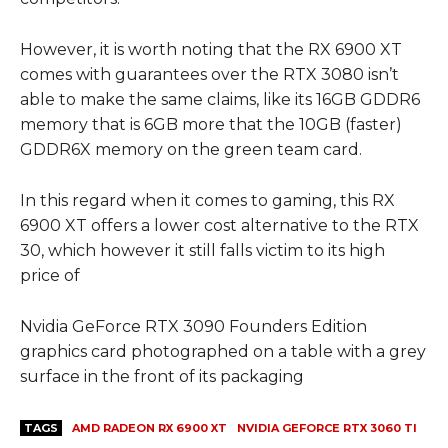
However, it is worth noting that the RX 6900 XT
comes with guarantees over the RTX 3080 isn’t
able to make the same claims, like its 16GB GDDR6
memory that is 6GB more that the 10GB (faster)
GDDR6X memory on the green team card.
In this regard when it comes to gaming, this RX
6900 XT offers a lower cost alternative to the RTX
30, which however it still falls victim to its high
price of
Nvidia GeForce RTX 3090 Founders Edition
graphics card photographed on a table with a grey
surface in the front of its packaging
TAGS
AMD RADEON RX 6900 XT
NVIDIA GEFORCE RTX 3060 TI