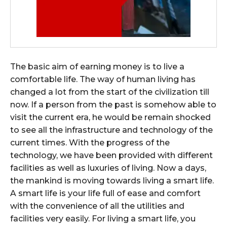
The basic aim of earning money is to live a
comfortable life. The way of human living has
changed a lot from the start of the civilization till
now. If a person from the past is somehow able to
visit the current era, he would be remain shocked
to see all the infrastructure and technology of the
current times. With the progress of the
technology, we have been provided with different
facilities as well as luxuries of living. Now a days,
the mankind is moving towards living a smart life.
A smart life is your life full of ease and comfort
with the convenience of all the utilities and
facilities very easily. For living a smart life, you