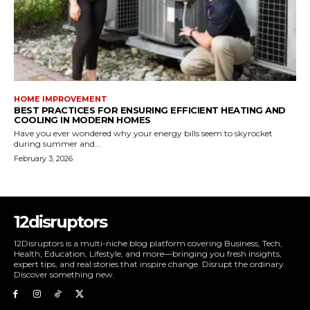
HOME IMPROVEMENT
BEST PRACTICES FOR ENSURING EFFICIENT HEATING AND
COOLING IN MODERN HOMES
Have you ever wondered why your energy bills seem to skyrocket
during summer and...
February 3, 2026
12disruptors
12Disruptors is a multi-niche blog platform covering Business, Tech,
Health, Education, Lifestyle, and more—bringing you fresh insights,
expert tips, and real stories that inspire change. Disrupt the ordinary.
Discover something new.