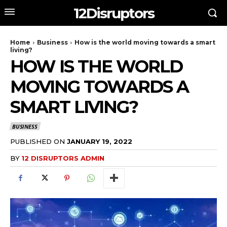
12Disruptors
Home
Business
How is the world moving towards a smart
living?
HOW IS THE WORLD
MOVING TOWARDS A
SMART LIVING?
BUSINESS
PUBLISHED ON
JANUARY 19, 2022
BY
12 DISRUPTORS ADMIN