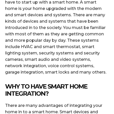
have to start up with a smart home. A smart
home is your home upgraded with the modern
and smart devices and systems. There are many
kinds of devices and systems that have been
introduced in to the society. You must be familiar
with most of them as they are getting common
and more popular day by day. These systems
include HVAC and smart thermostat, smart
lighting system, security systems and security
cameras, smart audio and video systems,
network integration, voice control systems,
garage integration, smart locks and many others.
WHY TO HAVE SMART HOME
INTEGRATION?
There are many advantages of integrating your
home in to a smart home. Smart devices and