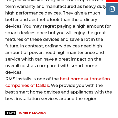
term warranty and manufactured as heavy duty
high performance devices. They give a much
better and aesthetic look than the ordinary
devices. You may regret paying a high amount for
smart devices once but you will enjoy the great
features of these devices and save a lot in the
future. In contrast, ordinary devices need high
amount of power, need high maintenance and
service which can have a great impact on the
overall cost as compared with smart home
devices.
RMS installs is one of the
best home automation
companies of Dallas
. We provide you with the
best smart home devices and appliances with the
best installation services around the region.
TAGS
WORLD MOVING