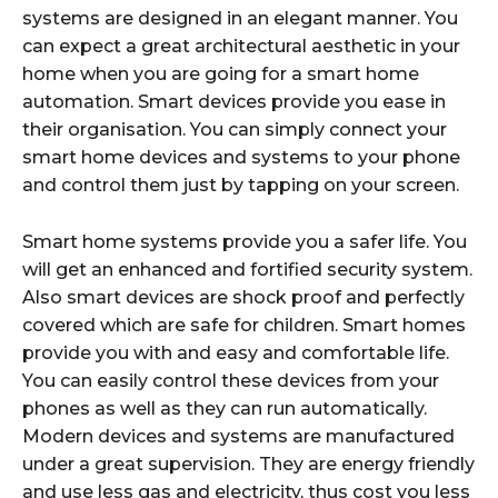
systems are designed in an elegant manner. You
can expect a great architectural aesthetic in your
home when you are going for a smart home
automation. Smart devices provide you ease in
their organisation. You can simply connect your
smart home devices and systems to your phone
and control them just by tapping on your screen.
Smart home systems provide you a safer life. You
will get an enhanced and fortified security system.
Also smart devices are shock proof and perfectly
covered which are safe for children. Smart homes
provide you with and easy and comfortable life.
You can easily control these devices from your
phones as well as they can run automatically.
Modern devices and systems are manufactured
under a great supervision. They are energy friendly
and use less gas and electricity, thus cost you less