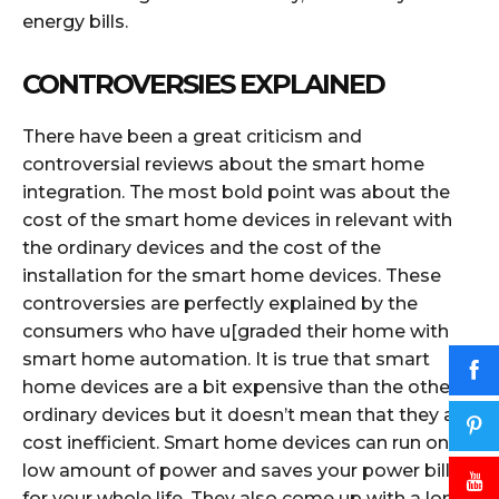
energy bills.
CONTROVERSIES EXPLAINED
There have been a great criticism and
controversial reviews about the smart home
integration. The most bold point was about the
cost of the smart home devices in relevant with
the ordinary devices and the cost of the
installation for the smart home devices. These
controversies are perfectly explained by the
consumers who have u[graded their home with
smart home automation. It is true that smart
home devices are a bit expensive than the other
ordinary devices but it doesn’t mean that they are
cost inefficient. Smart home devices can run on a
low amount of power and saves your power bills
for your whole life. They also come up with a long