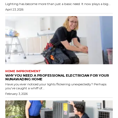
Lighting has become more than just a basic need. It now plays a big...
April 23, 2026
HOME IMPROVEMENT
WHY YOU NEED A PROFESSIONAL ELECTRICIAN FOR YOUR
NUNAWADING HOME
Have you ever noticed your lights flickering unexpectedly? Perhaps
you've caught a whiff of...
February 3, 2026