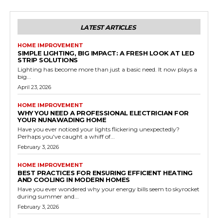
LATEST ARTICLES
HOME IMPROVEMENT
SIMPLE LIGHTING, BIG IMPACT: A FRESH LOOK AT LED
STRIP SOLUTIONS
Lighting has become more than just a basic need. It now plays a
big...
April 23, 2026
HOME IMPROVEMENT
WHY YOU NEED A PROFESSIONAL ELECTRICIAN FOR
YOUR NUNAWADING HOME
Have you ever noticed your lights flickering unexpectedly?
Perhaps you've caught a whiff of...
February 3, 2026
HOME IMPROVEMENT
BEST PRACTICES FOR ENSURING EFFICIENT HEATING
AND COOLING IN MODERN HOMES
Have you ever wondered why your energy bills seem to skyrocket
during summer and...
February 3, 2026