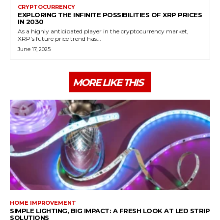
CRYPTOCURRENCY
EXPLORING THE INFINITE POSSIBILITIES OF XRP PRICES
IN 2030
As a highly anticipated player in the cryptocurrency market,
XRP's future price trend has...
June 17, 2025
MORE LIKE THIS
HOME IMPROVEMENT
SIMPLE LIGHTING, BIG IMPACT: A FRESH LOOK AT LED STRIP
SOLUTIONS