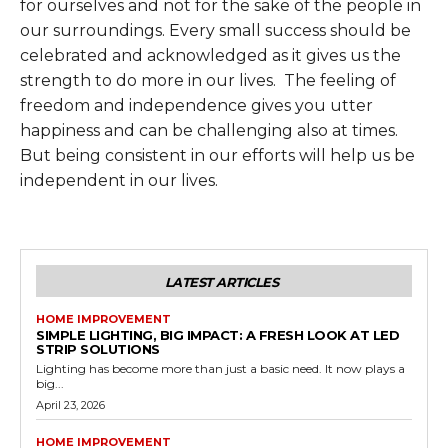
for ourselves and not for the sake of the people in
our surroundings. Every small success should be
celebrated and acknowledged as it gives us the
strength to do more in our lives. The feeling of
freedom and independence gives you utter
happiness and can be challenging also at times.
But being consistent in our efforts will help us be
independent in our lives.
LATEST ARTICLES
HOME IMPROVEMENT
SIMPLE LIGHTING, BIG IMPACT: A FRESH LOOK AT LED
STRIP SOLUTIONS
Lighting has become more than just a basic need. It now plays a
big...
April 23, 2026
HOME IMPROVEMENT