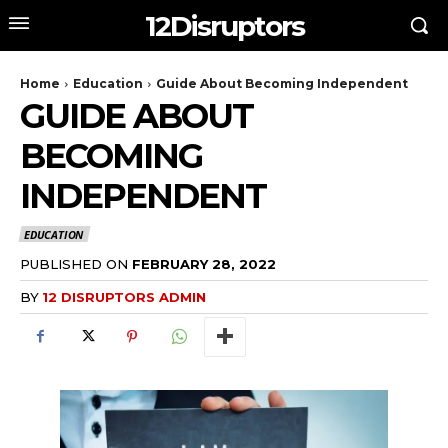
12Disruptors
Home
Education
Guide About Becoming Independent
GUIDE ABOUT
BECOMING
INDEPENDENT
EDUCATION
PUBLISHED ON
FEBRUARY 28, 2022
BY
12 DISRUPTORS ADMIN