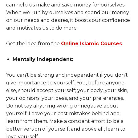
can help us make and save money for ourselves.
When we run by ourselves and spend our money
on our needs and desires, it boosts our confidence
and motivates us to do more.
Get the idea from the
Online Islamic Courses
.
Mentally Independent:
You can’t be strong and independent if you don’t
give importance to yourself. You, before anyone
else, should accept yourself; your body, your skin,
your opinions, your ideas, and your preferences.
Do not say anything wrong or negative about
yourself. Leave your past mistakes behind and
learn from them. Make a constant effort to be a
better version of yourself, and above all, learn to
love yourself.