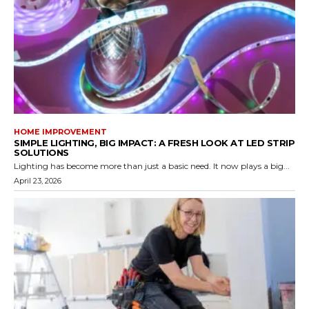
HOME IMPROVEMENT
SIMPLE LIGHTING, BIG IMPACT: A FRESH LOOK AT LED STRIP
SOLUTIONS
Lighting has become more than just a basic need. It now plays a big...
April 23, 2026