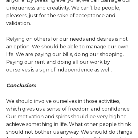
anyone. By pleasing everyone, we can damage our
uniqueness and creativity. We can’t be people,
pleasers, just for the sake of acceptance and
validation.
Relying on others for our needs and desires is not
an option. We should be able to manage our own
life. We are paying our bills, doing our shopping.
Paying our rent and doing all our work by
ourselves is a sign of independence as well.
Conclusion:
We should involve ourselves in those activities,
which gives us a sense of freedom and confidence.
Our motivation and spirits should be very high to
achieve something in life. What other people think
should not bother us anyway. We should do things