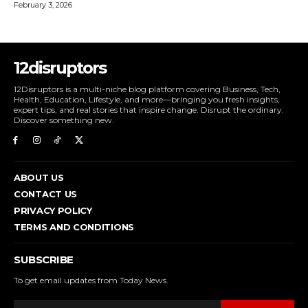
February 3, 2026
12disruptors
12Disruptors is a multi-niche blog platform covering Business, Tech,
Health, Education, Lifestyle, and more—bringing you fresh insights,
expert tips, and real stories that inspire change. Disrupt the ordinary.
Discover something new.
ABOUT US
CONTACT US
PRIVACY POLICY
TERMS AND CONDITIONS
SUBSCRIBE
To get email updates from Today News.