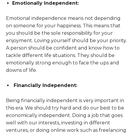
Emotionally Independent:
Emotional independence means not depending
on someone for your happiness. This means that
you should be the sole responsibility for your
enjoyment. Loving yourself should be your priority.
A person should be confident and know how to
tackle different life situations. They should be
emotionally strong enough to face the ups and
downs of life.
Financially Independent:
Being financially independent is very important in
this era. We should try hard and do our best to be
economically independent. Doing a job that goes
well with our interests, investing in different
ventures, or doing online work such as freelancing