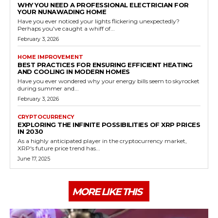
WHY YOU NEED A PROFESSIONAL ELECTRICIAN FOR
YOUR NUNAWADING HOME
Have you ever noticed your lights flickering unexpectedly?
Perhaps you've caught a whiff of...
February 3, 2026
HOME IMPROVEMENT
BEST PRACTICES FOR ENSURING EFFICIENT HEATING
AND COOLING IN MODERN HOMES
Have you ever wondered why your energy bills seem to skyrocket
during summer and...
February 3, 2026
CRYPTOCURRENCY
EXPLORING THE INFINITE POSSIBILITIES OF XRP PRICES
IN 2030
As a highly anticipated player in the cryptocurrency market,
XRP's future price trend has...
June 17, 2025
MORE LIKE THIS