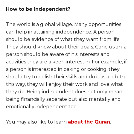
How to be independent?
The world is a global village. Many opportunities
can help in attaining independence. A person
should be evidence of what they want from life.
They should know about their goals. Conclusion: a
person should be aware of his interests and
activities they are a keen interest in. For example, if
a person is interested in baking or cooking, they
should try to polish their skills and do it as a job. In
this way, they will enjoy their work and love what
they do. Being independent does not only mean
being financially separate but also mentally and
emotionally independent too.
You may also like to learn
about the Quran
.