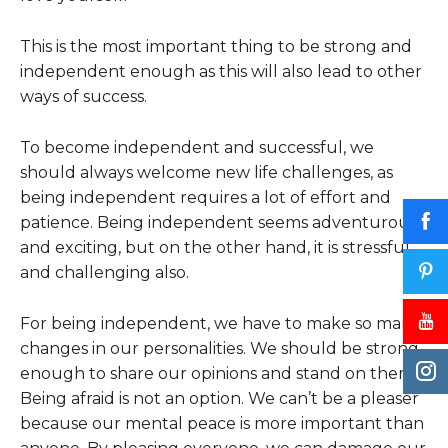
This is the most important thing to be strong and
independent enough as this will also lead to other
ways of success.
To become independent and successful, we
should always welcome new life challenges, as
being independent requires a lot of effort and
patience. Being independent seems adventurous
and exciting, but on the other hand, it is stressful
and challenging also.
For being independent, we have to make so many
changes in our personalities. We should be strong
enough to share our opinions and stand on them.
Being afraid is not an option. We can’t be a pleaser
because our mental peace is more important than