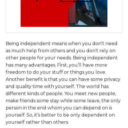
Being independent means when you don’t need
as much help from others and you don’t rely on
other people for your needs. Being independent
has many advantages. First, you’ll have more
freedom to do your stuff or things you love.
Another benefit is that you can have some privacy
and quality time with yourself. The world has
different kinds of people. You meet new people,
make friends some stay while some leave, the only
person in the end whom you can depend on is
yourself. So, it’s better to be only dependent on
yourself rather than others.