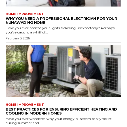
HOME IMPROVEMENT
WHY YOU NEED A PROFESSIONAL ELECTRICIAN FOR YOUR
NUNAWADING HOME
Have you ever noticed your lights flickering unexpectedly? Perhaps
you've caught a whiff of...
February 3, 2026
HOME IMPROVEMENT
BEST PRACTICES FOR ENSURING EFFICIENT HEATING AND
COOLING IN MODERN HOMES
Have you ever wondered why your energy bills seem to skyrocket
during summer and...