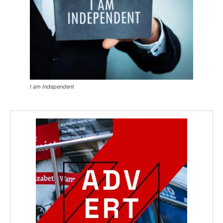
I am Independent