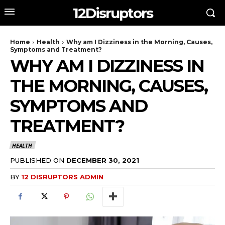
12Disruptors
Home
Health
Why am I Dizziness in the Morning, Causes,
Symptoms and Treatment?
WHY AM I DIZZINESS IN
THE MORNING, CAUSES,
SYMPTOMS AND
TREATMENT?
HEALTH
PUBLISHED ON
DECEMBER 30, 2021
BY
12 DISRUPTORS ADMIN