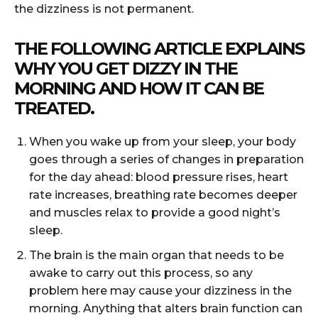
the dizziness is not permanent.
THE FOLLOWING ARTICLE EXPLAINS
WHY YOU GET DIZZY IN THE
MORNING AND HOW IT CAN BE
TREATED.
When you wake up from your sleep, your body
goes through a series of changes in preparation
for the day ahead: blood pressure rises, heart
rate increases, breathing rate becomes deeper
and muscles relax to provide a good night’s
sleep.
The brain is the main organ that needs to be
awake to carry out this process, so any
problem here may cause your dizziness in the
morning. Anything that alters brain function can