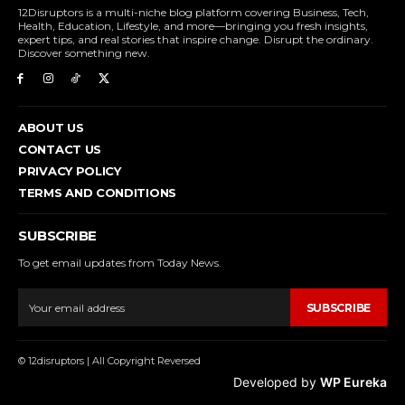
12Disruptors is a multi-niche blog platform covering Business, Tech,
Health, Education, Lifestyle, and more—bringing you fresh insights,
expert tips, and real stories that inspire change. Disrupt the ordinary.
Discover something new.
ABOUT US
CONTACT US
PRIVACY POLICY
TERMS AND CONDITIONS
SUBSCRIBE
To get email updates from Today News.
SUBSCRIBE
© 12disruptors | All Copyright Reversed
Developed by
WP Eureka