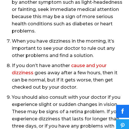
by another symptom such as light-headedness
or fainting, seek immediate medical attention
because this may be a sign of more serious
health conditions such as diabetes or heart
problems.
When you have dizziness in the morning, it’s
important to see your doctor to rule out any
other problems and find a solution.
If you don’t have another
cause and your
dizziness
goes away after a few hours, then it
can be normal, but if it gets worse, then get
checked out by your doctor.
You should also consult with your doctor if you
experience slight or sudden changes in vision.
These may be signs of a retina problem. If you
experience dizziness that lasts for longer than
three days, or if you have any problems with