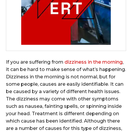
If you are suffering from
dizziness in the morning
,
it can be hard to make sense of what’s happening.
Dizziness in the morning is not normal, but for
some people, causes are easily identifiable. It can
be caused by a variety of different health issues.
The dizziness may come with other symptoms
such as nausea, fainting spells, or spinning inside
your head. Treatment is different depending on
which cause has been identified. Although there
are a number of causes for this type of dizziness,