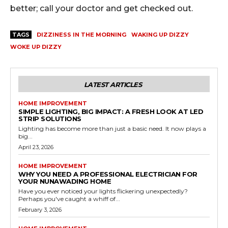
better; call your doctor and get checked out.
TAGS
DIZZINESS IN THE MORNING
WAKING UP DIZZY
WOKE UP DIZZY
LATEST ARTICLES
HOME IMPROVEMENT
SIMPLE LIGHTING, BIG IMPACT: A FRESH LOOK AT LED
STRIP SOLUTIONS
Lighting has become more than just a basic need. It now plays a
big...
April 23, 2026
HOME IMPROVEMENT
WHY YOU NEED A PROFESSIONAL ELECTRICIAN FOR
YOUR NUNAWADING HOME
Have you ever noticed your lights flickering unexpectedly?
Perhaps you've caught a whiff of...
February 3, 2026