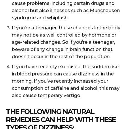
cause problems, including certain drugs and
alcohol but also illnesses such as Munchausen
syndrome and whiplash.
If you’re a teenager, these changes in the body
may not be as well controlled by hormone or
age-related changes. So if you’re a teenager,
beware of any change in brain function that
doesn’t occur in the rest of the population.
If you have recently exercised, the sudden rise
in blood pressure can cause dizziness in the
morning. If you’ve recently increased your
consumption of caffeine and alcohol, this may
also cause temporary vertigo.
THE FOLLOWING NATURAL
REMEDIES CAN HELP WITH THESE
TYPES OF DIZZINESS: