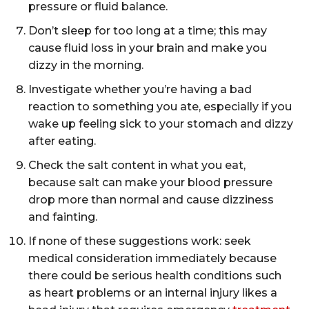
pressure or fluid balance.
Don’t sleep for too long at a time; this may
cause fluid loss in your brain and make you
dizzy in the morning.
Investigate whether you’re having a bad
reaction to something you ate, especially if you
wake up feeling sick to your stomach and dizzy
after eating.
Check the salt content in what you eat,
because salt can make your blood pressure
drop more than normal and cause dizziness
and fainting.
If none of these suggestions work: seek
medical consideration immediately because
there could be serious health conditions such
as heart problems or an internal injury likes a