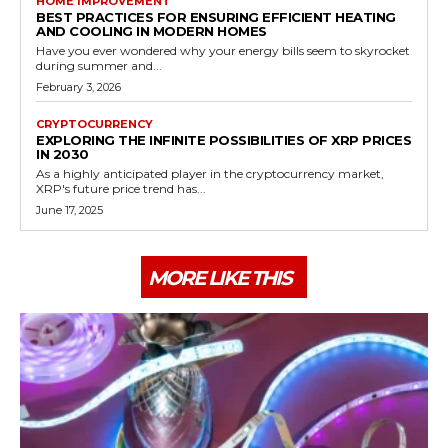
HOME IMPROVEMENT
BEST PRACTICES FOR ENSURING EFFICIENT HEATING
AND COOLING IN MODERN HOMES
Have you ever wondered why your energy bills seem to skyrocket
during summer and...
February 3, 2026
CRYPTOCURRENCY
EXPLORING THE INFINITE POSSIBILITIES OF XRP PRICES
IN 2030
As a highly anticipated player in the cryptocurrency market,
XRP's future price trend has...
June 17, 2025
MORE LIKE THIS