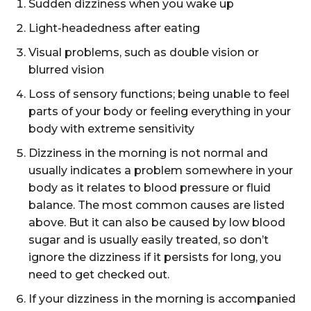
Sudden dizziness when you wake up
Light-headedness after eating
Visual problems, such as double vision or
blurred vision
Loss of sensory functions; being unable to feel
parts of your body or feeling everything in your
body with extreme sensitivity
Dizziness in the morning is not normal and
usually indicates a problem somewhere in your
body as it relates to blood pressure or fluid
balance. The most common causes are listed
above. But it can also be caused by low blood
sugar and is usually easily treated, so don’t
ignore the dizziness if it persists for long, you
need to get checked out.
If your dizziness in the morning is accompanied