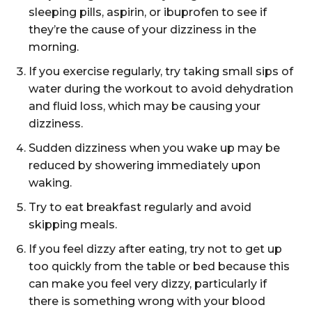
sleeping pills, aspirin, or ibuprofen to see if
they’re the cause of your dizziness in the
morning.
If you exercise regularly, try taking small sips of
water during the workout to avoid dehydration
and fluid loss, which may be causing your
dizziness.
Sudden dizziness when you wake up may be
reduced by showering immediately upon
waking.
Try to eat breakfast regularly and avoid
skipping meals.
If you feel dizzy after eating, try not to get up
too quickly from the table or bed because this
can make you feel very dizzy, particularly if
there is something wrong with your blood