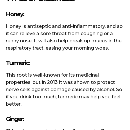
Honey:
Honey is antiseptic and anti-inflammatory, and so
it can relieve a sore throat from coughing or a
runny nose. It will also help break up mucus in the
respiratory tract, easing your morning woes.
Turmeric:
This root is well-known for its medicinal
properties, but in 2013 it was shown to protect
nerve cells against damage caused by alcohol. So
if you drink too much, turmeric may help you feel
better.
Ginger: