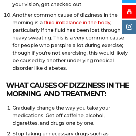
your vision, get checked out.
Another common cause of dizziness in the
morning is a
fluid imbalance in the body
,
particularly if the fluid has been lost through
heavy sweating. This is a very common cause
for people who perspire a lot during exercise;
though if you’re not exercising, this would likely
be caused by another underlying medical
disorder like diabetes.
WHAT CAUSES OF DIZZINESS IN THE
MORNING AND TREATMENT:
Gradually change the way you take your
medications. Get off caffeine, alcohol,
cigarettes, and drugs one by one.
Stop taking unnecessary drugs such as