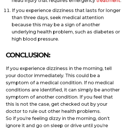
head injury that requires emergency
treatment
.
If you experience dizziness that lasts for longer
than three days, seek medical attention
because this may be a sign of another
underlying health problem, such as diabetes or
high blood pressure.
CONCLUSION:
If you experience dizziness in the morning, tell
your doctor immediately. This could be a
symptom of a medical condition. If no medical
conditions are identified, it can simply be another
symptom of another condition. If you feel that
this is not the case, get checked out by your
doctor to rule out other health problems.
So if you’re feeling dizzy in the morning, don’t
ignore it and go on sleep or drive until you’re