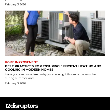
February 3, 2026
HOME IMPROVEMENT
BEST PRACTICES FOR ENSURING EFFICIENT HEATING AND
COOLING IN MODERN HOMES
Have you ever wondered why your energy bills seem to skyrocket
during summer and...
February 3, 2026
12disruptors