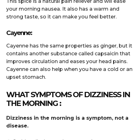
This spice is a natural pain reliever and will ease
your morning nausea. It also has a warm and
strong taste, so it can make you feel better.
Cayenne:
Cayenne has the same properties as ginger, but it
contains another substance called capsaicin that
improves circulation and eases your head pains.
Cayenne can also help when you have a cold or an
upset stomach.
WHAT SYMPTOMS OF DIZZINESS IN
THE MORNING :
Dizziness in the morning is a symptom, not a
disease.