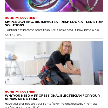
HOME IMPROVEMENT
SIMPLE LIGHTING, BIG IMPACT: A FRESH LOOK AT LED STRIP
SOLUTIONS
Lighting has become more than just a basic need. It now plays a big...
April 23, 2026
HOME IMPROVEMENT
WHY YOU NEED A PROFESSIONAL ELECTRICIAN FOR YOUR
NUNAWADING HOME
Have you ever noticed your lights flickering unexpectedly? Perhaps
you've caught a whiff of...