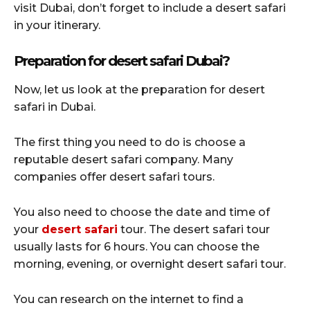
visit Dubai, don’t forget to include a desert safari
in your itinerary.
Preparation for desert safari Dubai?
Now, let us look at the preparation for desert
safari in Dubai.
The first thing you need to do is choose a
reputable desert safari company. Many
companies offer desert safari tours.
You also need to choose the date and time of
your
desert safari
tour. The desert safari tour
usually lasts for 6 hours. You can choose the
morning, evening, or overnight desert safari tour.
You can research on the internet to find a