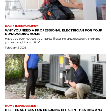
HOME IMPROVEMENT
WHY YOU NEED A PROFESSIONAL ELECTRICIAN FOR YOUR
NUNAWADING HOME
Have you ever noticed your lights flickering unexpectedly? Perhaps
you've caught a whiff of...
February 3, 2026
HOME IMPROVEMENT
BEST PRACTICES FOR ENSURING EFFICIENT HEATING AND