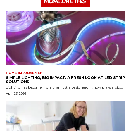
MORE LIKE THIS
HOME IMPROVEMENT
SIMPLE LIGHTING, BIG IMPACT: A FRESH LOOK AT LED STRIP
SOLUTIONS
Lighting has become more than just a basic need. It now plays a big...
April 23, 2026