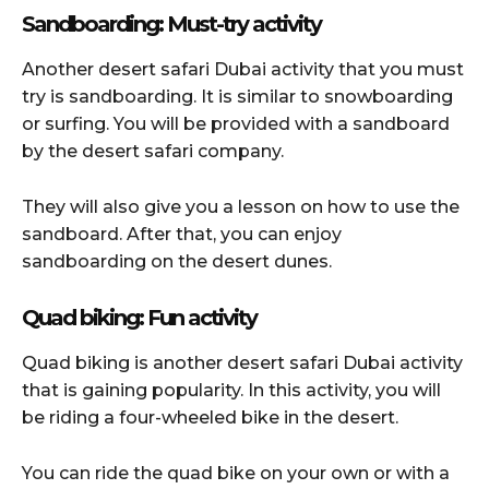
Sandboarding: Must-try activity
Another desert safari Dubai activity that you must
try is sandboarding. It is similar to snowboarding
or surfing. You will be provided with a sandboard
by the desert safari company.
They will also give you a lesson on how to use the
sandboard. After that, you can enjoy
sandboarding on the desert dunes.
Quad biking: Fun activity
Quad biking is another desert safari Dubai activity
that is gaining popularity. In this activity, you will
be riding a four-wheeled bike in the desert.
You can ride the quad bike on your own or with a