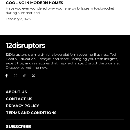
COOLING IN MODERN HOMES
Have you ever wondered why your energy bills seem to skyrocket
during summer and...
February 3, 2026
12disruptors
12Disruptors is a multi-niche blog platform covering Business, Tech,
Health, Education, Lifestyle, and more—bringing you fresh insights,
expert tips, and real stories that inspire change. Disrupt the ordinary.
Discover something new.
ABOUT US
CONTACT US
PRIVACY POLICY
TERMS AND CONDITIONS
SUBSCRIBE