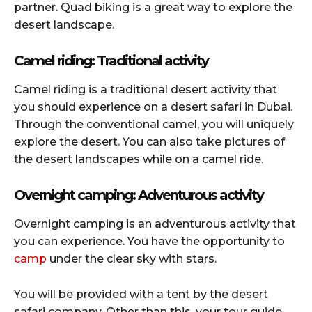
partner. Quad biking is a great way to explore the
desert landscape.
Camel riding: Traditional activity
Camel riding is a traditional desert activity that
you should experience on a desert safari in Dubai.
Through the conventional camel, you will uniquely
explore the desert. You can also take pictures of
the desert landscapes while on a camel ride.
Overnight camping: Adventurous activity
Overnight camping is an adventurous activity that
you can experience. You have the opportunity to
camp
under the clear sky with stars.
You will be provided with a tent by the desert
safari company. Other than this, your tour guide