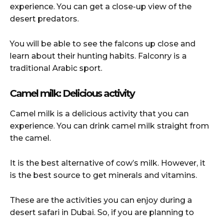
experience. You can get a close-up view of the
desert predators.
You will be able to see the falcons up close and
learn about their hunting habits. Falconry is a
traditional Arabic sport.
Camel milk: Delicious activity
Camel milk is a delicious activity that you can
experience. You can drink camel milk straight from
the camel.
It is the best alternative of cow’s milk. However, it
is the best source to get minerals and vitamins.
These are the activities you can enjoy during a
desert safari in Dubai. So, if you are planning to