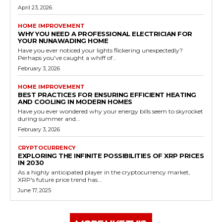
April 23, 2026
HOME IMPROVEMENT
WHY YOU NEED A PROFESSIONAL ELECTRICIAN FOR
YOUR NUNAWADING HOME
Have you ever noticed your lights flickering unexpectedly?
Perhaps you've caught a whiff of...
February 3, 2026
HOME IMPROVEMENT
BEST PRACTICES FOR ENSURING EFFICIENT HEATING
AND COOLING IN MODERN HOMES
Have you ever wondered why your energy bills seem to skyrocket
during summer and...
February 3, 2026
CRYPTOCURRENCY
EXPLORING THE INFINITE POSSIBILITIES OF XRP PRICES
IN 2030
As a highly anticipated player in the cryptocurrency market,
XRP's future price trend has...
June 17, 2025