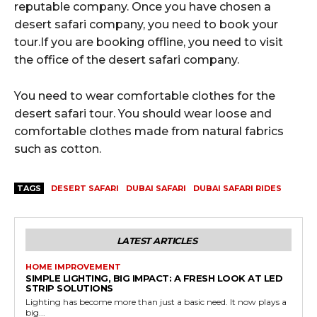
reputable company. Once you have chosen a
desert safari company, you need to book your
tour.If you are booking offline, you need to visit
the office of the desert safari company.
You need to wear comfortable clothes for the
desert safari tour. You should wear loose and
comfortable clothes made from natural fabrics
such as cotton.
TAGS
DESERT SAFARI
DUBAI SAFARI
DUBAI SAFARI RIDES
LATEST ARTICLES
HOME IMPROVEMENT
SIMPLE LIGHTING, BIG IMPACT: A FRESH LOOK AT LED
STRIP SOLUTIONS
Lighting has become more than just a basic need. It now plays a
big...