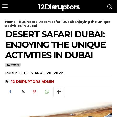
12Disruptors
Home
Business
Desert safari Dubai: Enjoying the unique
activities in Dubai
DESERT SAFARI DUBAI:
ENJOYING THE UNIQUE
ACTIVITIES IN DUBAI
BUSINESS
PUBLISHED ON
APRIL 20, 2022
BY
12 DISRUPTORS ADMIN