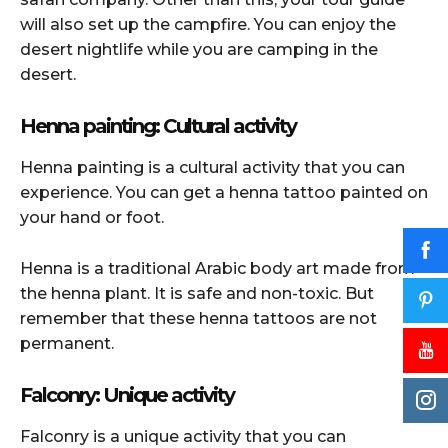
will also set up the campfire. You can enjoy the
desert nightlife while you are camping in the
desert.
Henna painting: Cultural activity
Henna painting is a cultural activity that you can
experience. You can get a henna tattoo painted on
your hand or foot.
Henna is a traditional Arabic body art made from
the henna plant. It is safe and non-toxic. But
remember that these henna tattoos are not
permanent.
Falconry: Unique activity
Falconry is a unique activity that you can