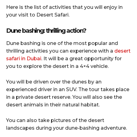
Here is the list of activities that you will enjoy in
your visit to Desert Safari.
Dune bashing: thrilling action?
Dune bashing is one of the most popular and
thrilling activities you can experience with a
desert
safari in Dubai
. It will be a great opportunity for
you to explore the desert in a 4×4 vehicle.
You will be driven over the dunes by an
experienced driver in an SUV. The tour takes place
in a private desert reserve. You will also see the
desert animals in their natural habitat.
You can also take pictures of the desert
landscapes during your dune-bashing adventure.