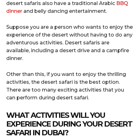
desert safaris also have a traditional Arabic
BBQ
dinner
and belly dancing entertainment.
Suppose you are a person who wants to enjoy the
experience of the desert without having to do any
adventurous activities. Desert safaris are
available, including a desert drive and a campfire
dinner.
Other than this, if you want to enjoy the thrilling
activities, the desert safari is the best option.
There are too many exciting activities that you
can perform during desert safari.
WHAT ACTIVITIES WILL YOU
EXPERIENCE DURING YOUR DESERT
SAFARI IN DUBAI?