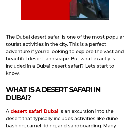
The Dubai desert safari is one of the most popular
tourist activities in the city. This is a perfect
adventure if you’re looking to explore the vast and
beautiful desert landscape. But what exactly is
included in a Dubai desert safari? Lets start to
know.
WHAT IS A DESERT SAFARI IN
DUBAI?
A
desert safari Dubai
is an excursion into the
desert that typically includes activities like dune
bashing, camel riding, and sandboarding. Many