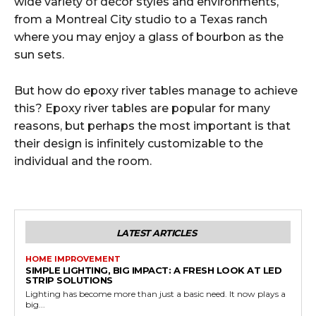
wide variety of decor styles and environments,
from a Montreal City studio to a Texas ranch
where you may enjoy a glass of bourbon as the
sun sets.
But how do epoxy river tables manage to achieve
this? Epoxy river tables are popular for many
reasons, but perhaps the most important is that
their design is infinitely customizable to the
individual and the room.
LATEST ARTICLES
HOME IMPROVEMENT
SIMPLE LIGHTING, BIG IMPACT: A FRESH LOOK AT LED
STRIP SOLUTIONS
Lighting has become more than just a basic need. It now plays a
big...