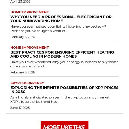
April 23, 2026
HOME IMPROVEMENT
WHY YOU NEED A PROFESSIONAL ELECTRICIAN FOR
YOUR NUNAWADING HOME
Have you ever noticed your lights flickering unexpectedly?
Perhaps you've caught a whiff of...
February 3, 2026
HOME IMPROVEMENT
BEST PRACTICES FOR ENSURING EFFICIENT HEATING
AND COOLING IN MODERN HOMES
Have you ever wondered why your energy bills seem to skyrocket
during summer and...
February 3, 2026
CRYPTOCURRENCY
EXPLORING THE INFINITE POSSIBILITIES OF XRP PRICES
IN 2030
As a highly anticipated player in the cryptocurrency market,
XRP's future price trend has...
June 17, 2025
MORE LIKE THIS