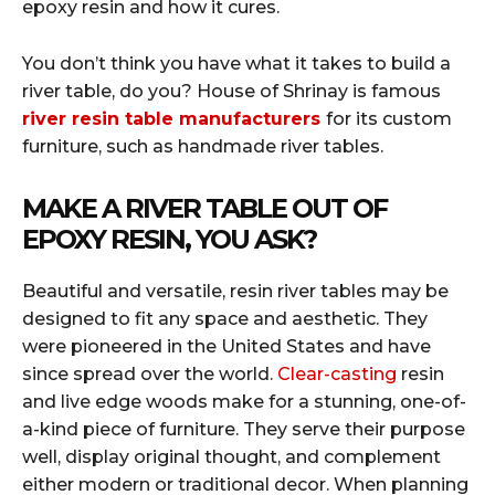
epoxy resin and how it cures.
You don’t think you have what it takes to build a
river table, do you? House of Shrinay is famous
river resin table manufacturers
for its custom
furniture, such as handmade river tables.
MAKE A RIVER TABLE OUT OF
EPOXY RESIN, YOU ASK?
Beautiful and versatile, resin river tables may be
designed to fit any space and aesthetic. They
were pioneered in the United States and have
since spread over the world.
Clear-casting
resin
and live edge woods make for a stunning, one-of-
a-kind piece of furniture. They serve their purpose
well, display original thought, and complement
either modern or traditional decor. When planning