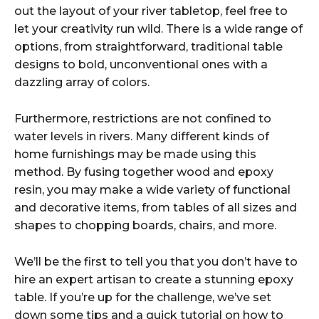
out the layout of your river tabletop, feel free to
let your creativity run wild. There is a wide range of
options, from straightforward, traditional table
designs to bold, unconventional ones with a
dazzling array of colors.
Furthermore, restrictions are not confined to
water levels in rivers. Many different kinds of
home furnishings may be made using this
method. By fusing together wood and epoxy
resin, you may make a wide variety of functional
and decorative items, from tables of all sizes and
shapes to chopping boards, chairs, and more.
We’ll be the first to tell you that you don’t have to
hire an expert artisan to create a stunning epoxy
table. If you’re up for the challenge, we’ve set
down some tips and a quick tutorial on how to