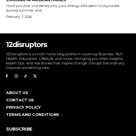
Have you ever wondered why your energy bills seem to skyrocket
during summer and...
February 3, 2026
12disruptors
12Disruptors is a multi-niche blog platform covering Business, Tech,
Health, Education, Lifestyle, and more—bringing you fresh insights,
expert tips, and real stories that inspire change. Disrupt the ordinary.
Discover something new.
ABOUT US
CONTACT US
PRIVACY POLICY
TERMS AND CONDITIONS
SUBSCRIBE