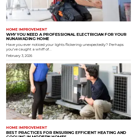
HOME IMPROVEMENT
WHY YOU NEED A PROFESSIONAL ELECTRICIAN FOR YOUR
NUNAWADING HOME
Have you ever noticed your lights flickering unexpectedly? Perhaps
you've caught a whiff of...
February 3, 2026
HOME IMPROVEMENT
BEST PRACTICES FOR ENSURING EFFICIENT HEATING AND
COOLING IN MODERN HOMES