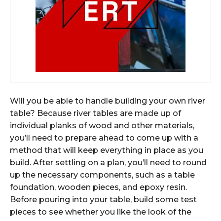
Will you be able to handle building your own river
table? Because river tables are made up of
individual planks of wood and other materials,
you’ll need to prepare ahead to come up with a
method that will keep everything in place as you
build. After settling on a plan, you’ll need to round
up the necessary components, such as a table
foundation, wooden pieces, and epoxy resin.
Before pouring into your table, build some test
pieces to see whether you like the look of the