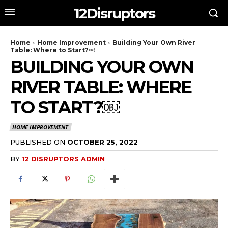
12Disruptors
Home
Home Improvement
Building Your Own River
Table: Where to Start?￼
BUILDING YOUR OWN
RIVER TABLE: WHERE
TO START?￼
HOME IMPROVEMENT
PUBLISHED ON
OCTOBER 25, 2022
BY
12 DISRUPTORS ADMIN