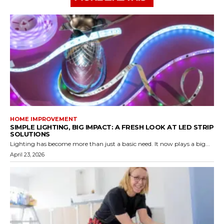
HOME IMPROVEMENT
SIMPLE LIGHTING, BIG IMPACT: A FRESH LOOK AT LED STRIP
SOLUTIONS
Lighting has become more than just a basic need. It now plays a big...
April 23, 2026