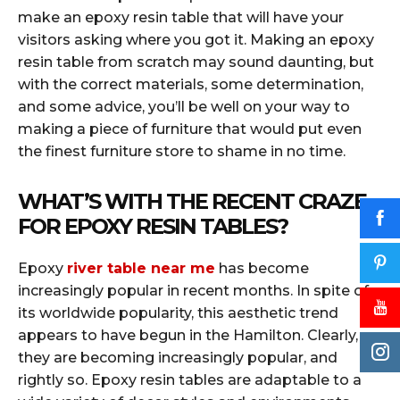
make an epoxy resin table that will have your
visitors asking where you got it. Making an epoxy
resin table from scratch may sound daunting, but
with the correct materials, some determination,
and some advice, you’ll be well on your way to
making a piece of furniture that would put even
the finest furniture store to shame in no time.
WHAT’S WITH THE RECENT CRAZE
FOR EPOXY RESIN TABLES?
Epoxy
river table near me
has become
increasingly popular in recent months. In spite of
its worldwide popularity, this aesthetic trend
appears to have begun in the Hamilton. Clearly,
they are becoming increasingly popular, and
rightly so. Epoxy resin tables are adaptable to a