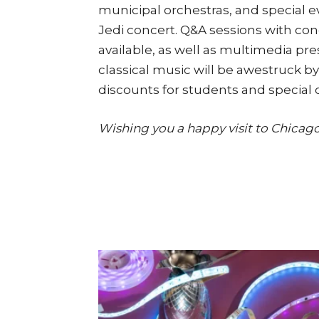
municipal orchestras, and special e
Jedi concert. Q&A sessions with cond
available, as well as multimedia pr
classical music will be awestruck b
discounts for students and special c
Wishing you a happy visit to Chicago