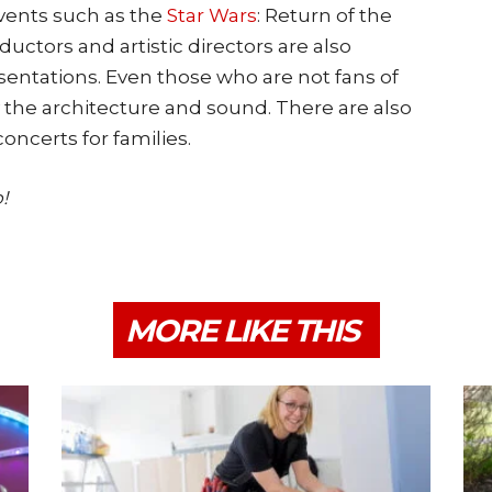
vents such as the
Star Wars
: Return of the
uctors and artistic directors are also
esentations. Even those who are not fans of
y the architecture and sound. There are also
oncerts for families.
!
MORE LIKE THIS