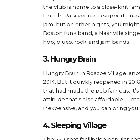
the club is home to a close-knit fa
Lincoln Park venue to support one 
jam, but on other nights, you might 
Boston funk band, a Nashville singe
hop, blues, rock, and jam bands.
3. Hungry Brain
Hungry Brain in Roscoe Village, anot
2014. But it quickly reopened in 201
that had made the pub famous. It’s 
attitude that’s also affordable — m
inexpensive, and you can bring you
4. Sleeping Village
The 350-seat facility is a popular ha