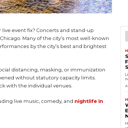
r live event fix? Concerts and stand-up
hicago. Many of the city’s most well-known
rformances by the city’s best and brightest
H
S
F
ial distancing, masking, or immunization
L
pened without statutory capacity limits.
n
k with the individual venues.
A
H
luding live music, comedy, and
nightlife in
H
u