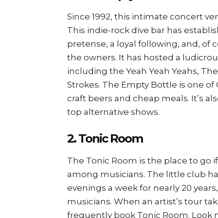
Since 1992, this intimate concert ven
This indie-rock dive bar has establi
pretense, a loyal following, and, of 
the owners. It has hosted a ludicr
including the Yeah Yeah Yeahs, Th
Strokes. The Empty Bottle is one o
craft beers and cheap meals. It’s al
top alternative shows.
2. Tonic Room
The Tonic Room is the place to go if
among musicians. The little club h
evenings a week for nearly 20 years
musicians. When an artist’s tour tak
frequently book Tonic Room. Look n