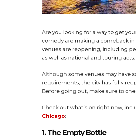
Are you looking for a way to get you
comedy are making a comeback in C
venues are reopening, including pe
as well as national and touring acts.
Although some venues may have soc
requirements, the city has fully reo
Before going out, make sure to chec
Check out what’s on right now, inc
Chicago
:
1. The Empty Bottle