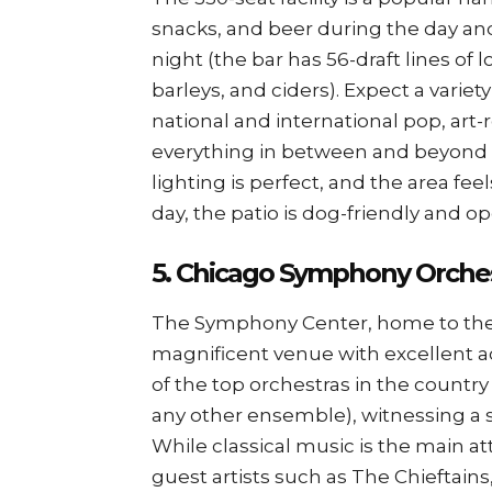
snacks, and beer during the day an
night (the bar has 56-draft lines of l
barleys, and ciders). Expect a variet
national and international pop, art-r
everything in between and beyond p
lighting is perfect, and the area fe
day, the patio is dog-friendly and op
5. Chicago Symphony Orche
The Symphony Center, home to the
magnificent venue with excellent a
of the top orchestras in the coun
any other ensemble), witnessing a 
While classical music is the main 
guest artists such as The Chieftain