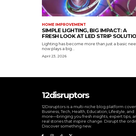
HOME IMPROVEMENT
SIMPLE LIGHTING, BIG IMPACT: A
FRESH LOOK AT LED STRIP SOLUTI
Lighting has become more than just a basic need
now plays a big...
April 23, 2026
12disruptors
12Disruptors is a multi-niche blog platform cove
Business, Tech, Health, Education, Lifestyle, and
more—bringing you fresh insights, expert tips, 
real stories that inspire change. Disrupt the ordi
Discover something new.