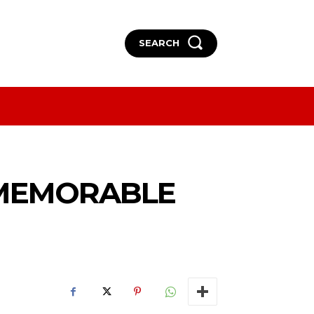
SEARCH
More
More
 MEMORABLE