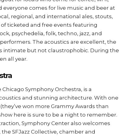
d everyone comes for live music and beer at
ocal, regional, and international ales, stouts,
y of ticketed and free events featuring
ock, psychedelia, folk, techno, jazz, and
erformers. The acoustics are excellent, the
els intimate but not claustrophobic. During the
en all year.
stra
 Chicago Symphony Orchestra, is a
coustics and stunning architecture. With one
try (they’ve won more Grammy Awards than
show here is sure to be a night to remember.
attraction, Symphony Center also welcomes
s, the SFJazz Collective, chamber and