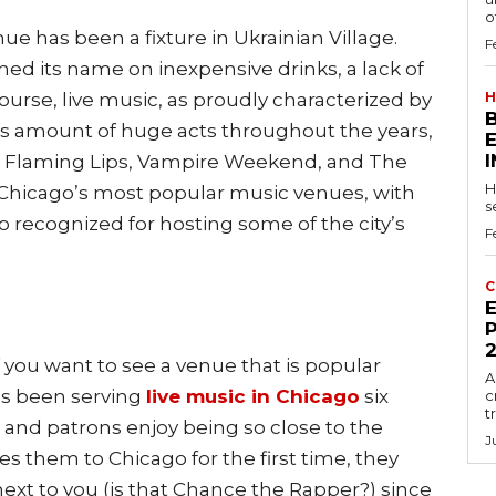
of
ue has been a fixture in Ukrainian Village.
F
shed its name on inexpensive drinks, a lack of
course, live music, as proudly characterized by
H
ous amount of huge acts throughout the years,
e Flaming Lips, Vampire Weekend, and The
H
f Chicago’s most popular music venues, with
s
so recognized for hosting some of the city’s
F
C
E
P
 you want to see a venue that is popular
A
as been serving
live music in Chicago
six
c
t
, and patrons enjoy being so close to the
J
es them to Chicago for the first time, they
ext to you (is that Chance the Rapper?) since