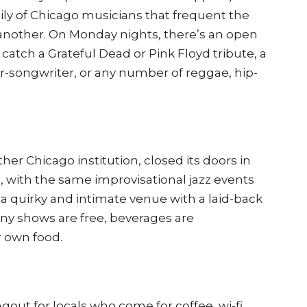
mily of Chicago musicians that frequent the
another. On Monday nights, there’s an open
catch a Grateful Dead or Pink Floyd tribute, a
r-songwriter, or any number of reggae, hip-
her Chicago institution, closed its doors in
6, with the same improvisational jazz events
a quirky and intimate venue with a laid-back
any shows are free, beverages are
r own food.
ngout for locals who come for coffee, wi-fi,