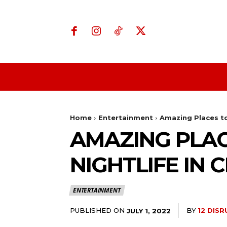
Home
Business
Home
Entertainment
Amazing Places t
AMAZING PLA
NIGHTLIFE IN 
ENTERTAINMENT
PUBLISHED ON
BY
12 DIS
JULY 1, 2022