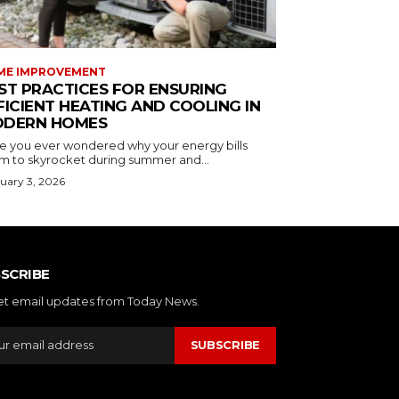
ME IMPROVEMENT
ST PRACTICES FOR ENSURING
FICIENT HEATING AND COOLING IN
DERN HOMES
e you ever wondered why your energy bills
m to skyrocket during summer and...
uary 3, 2026
SCRIBE
et email updates from Today News.
SUBSCRIBE