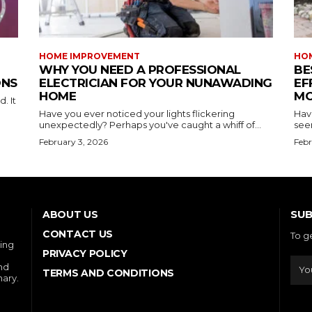
HOME IMPROVEMENT
HO
WHY YOU NEED A PROFESSIONAL
BE
ONS
ELECTRICIAN FOR YOUR NUNAWADING
EF
HOME
MO
. It
Have you ever noticed your lights flickering
Hav
unexpectedly? Perhaps you've caught a whiff of...
see
February 3, 2026
Febr
SUB
ABOUT US
CONTACT US
To g
ring
PRIVACY POLICY
and
TERMS AND CONDITIONS
nary.