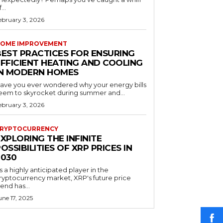
...
ebruary 3, 2026
OME IMPROVEMENT
BEST PRACTICES FOR ENSURING
EFFICIENT HEATING AND COOLING
IN MODERN HOMES
ave you ever wondered why your energy bills
eem to skyrocket during summer and...
ebruary 3, 2026
RYPTOCURRENCY
XPLORING THE INFINITE
OSSIBILITIES OF XRP PRICES IN
2030
s a highly anticipated player in the
ryptocurrency market, XRP's future price
rend has...
une 17, 2025