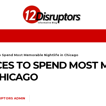
Fashion
Health
Education
Entertainment
o Spend Most Memorable Nightlife in Chicago
CES TO SPEND MOST
CHICAGO
RUPTORS ADMIN