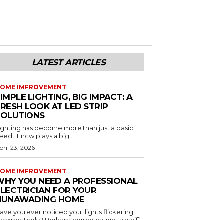
LATEST ARTICLES
OME IMPROVEMENT
IMPLE LIGHTING, BIG IMPACT: A
RESH LOOK AT LED STRIP
SOLUTIONS
ighting has become more than just a basic
eed. It now plays a big...
pril 23, 2026
OME IMPROVEMENT
WHY YOU NEED A PROFESSIONAL
ELECTRICIAN FOR YOUR
NUNAWADING HOME
ave you ever noticed your lights flickering
nexpectedly? Perhaps you've caught a whiff