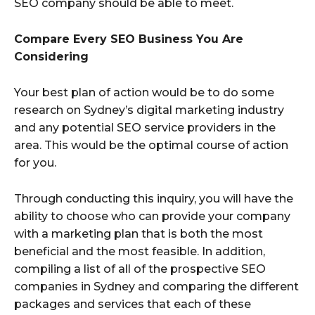
SEO company should be able to meet.
Compare Every SEO Business You Are
Considering
Your best plan of action would be to do some
research on Sydney’s digital marketing industry
and any potential SEO service providers in the
area. This would be the optimal course of action
for you.
Through conducting this inquiry, you will have the
ability to choose who can provide your company
with a marketing plan that is both the most
beneficial and the most feasible. In addition,
compiling a list of all of the prospective SEO
companies in Sydney and comparing the different
packages and services that each of these