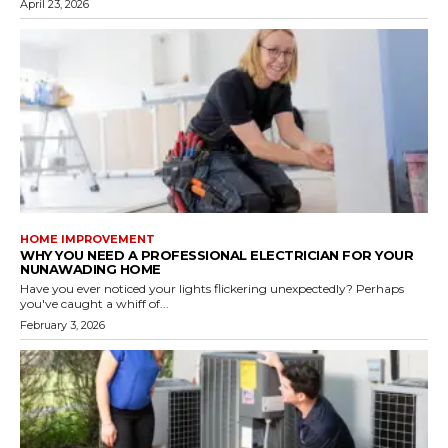
April 23, 2026
HOME IMPROVEMENT
WHY YOU NEED A PROFESSIONAL ELECTRICIAN FOR YOUR
NUNAWADING HOME
Have you ever noticed your lights flickering unexpectedly? Perhaps
you've caught a whiff of...
February 3, 2026