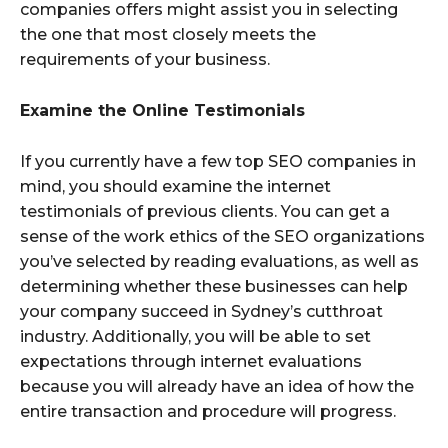
companies offers might assist you in selecting
the one that most closely meets the
requirements of your business.
Examine the Online Testimonials
If you currently have a few top SEO companies in
mind, you should examine the internet
testimonials of previous clients. You can get a
sense of the work ethics of the SEO organizations
you’ve selected by reading evaluations, as well as
determining whether these businesses can help
your company succeed in Sydney’s cutthroat
industry. Additionally, you will be able to set
expectations through internet evaluations
because you will already have an idea of how the
entire transaction and procedure will progress.