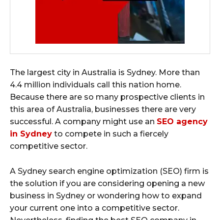
The largest city in Australia is Sydney. More than
4.4 million individuals call this nation home.
Because there are so many prospective clients in
this area of Australia, businesses there are very
successful. A company might use an
SEO agency
in Sydney
to compete in such a fiercely
competitive sector.
A Sydney search engine optimization (SEO) firm is
the solution if you are considering opening a new
business in Sydney or wondering how to expand
your current one into a competitive sector.