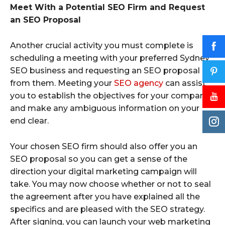
Meet With a Potential SEO Firm and Request
an SEO Proposal
Another crucial activity you must complete is
scheduling a meeting with your preferred Sydney
SEO business and requesting an SEO proposal
from them. Meeting your
SEO agency
can assist
you to establish the objectives for your company
and make any ambiguous information on your
end clear.
Your chosen SEO firm should also offer you an
SEO proposal so you can get a sense of the
direction your digital marketing campaign will
take. You may now choose whether or not to seal
the agreement after you have explained all the
specifics and are pleased with the SEO strategy.
After signing, you can launch your web marketing