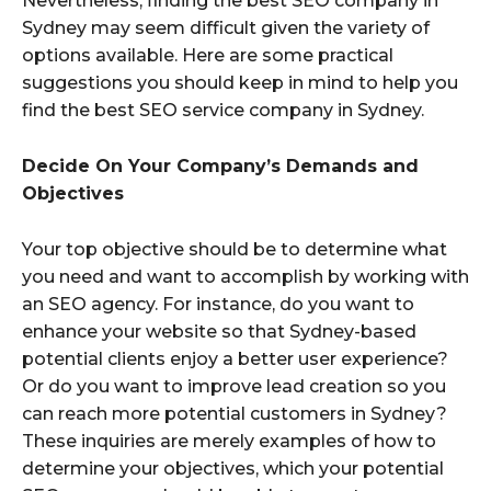
Nevertheless, finding the best SEO company in
Sydney may seem difficult given the variety of
options available. Here are some practical
suggestions you should keep in mind to help you
find the best SEO service company in Sydney.
Decide On Your Company’s Demands and
Objectives
Your top objective should be to determine what
you need and want to accomplish by working with
an SEO agency. For instance, do you want to
enhance your website so that Sydney-based
potential clients enjoy a better user experience?
Or do you want to improve lead creation so you
can reach more potential customers in Sydney?
These inquiries are merely examples of how to
determine your objectives, which your potential