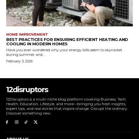
HOME IMPROVEMENT
BEST PRACTICES FOR ENSURING EFFICIENT HEATING AND
COOLING IN MODERN HOMES
Have you ever wondered why your energy bills seem to skyrocket
during summer and...
February 3, 2026
12disruptors
12Disruptors is a multi-niche blog platform covering Business, Tech,
Health, Education, Lifestyle, and more—bringing you fresh insights,
expert tips, and real stories that inspire change. Disrupt the ordinary.
Discover something new.
ABOUT US