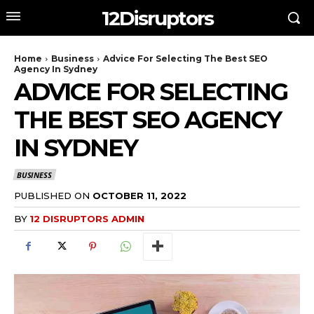
12Disruptors
Home
Business
Advice For Selecting The Best SEO
Agency In Sydney
ADVICE FOR SELECTING
THE BEST SEO AGENCY
IN SYDNEY
BUSINESS
PUBLISHED ON
OCTOBER 11, 2022
BY
12 DISRUPTORS ADMIN