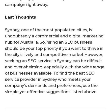
campaign right away.
Last Thoughts
Sydney, one of the most populated cities, is
undoubtedly a commercial and digital marketing
hub for Australia. So, hiring an SEO business
should be your top priority if you want to thrive in
the city’s lively and competitive market.However,
seeking an SEO service in Sydney can be difficult
and overwhelming, especially with the wide range
of businesses available. To find the best SEO
service provider in Sydney who meets your
company’s demands and preferences, use the
simple yet effective suggestions listed above.