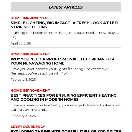
LATEST ARTICLES
HOME IMPROVEMENT
SIMPLE LIGHTING, BIG IMPACT: A FRESH LOOK AT LED
STRIP SOLUTIONS
Lighting has become more than just a basic need. It now plays a
big...
April 23, 2026
HOME IMPROVEMENT
WHY YOU NEED A PROFESSIONAL ELECTRICIAN FOR
YOUR NUNAWADING HOME
Have you ever noticed your lights flickering unexpectedly?
Perhaps you've caught a whiff of...
February 3, 2026
HOME IMPROVEMENT
BEST PRACTICES FOR ENSURING EFFICIENT HEATING
AND COOLING IN MODERN HOMES
Have you ever wondered why your energy bills seem to skyrocket
during summer and...
February 3, 2026
CRYPTOCURRENCY
EXPLORING THE INFINITE POSSIBILITIES OF XRP PRICES