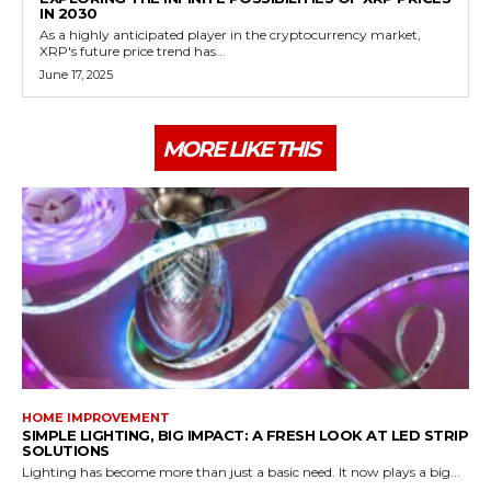
IN 2030
As a highly anticipated player in the cryptocurrency market,
XRP's future price trend has...
June 17, 2025
MORE LIKE THIS
HOME IMPROVEMENT
SIMPLE LIGHTING, BIG IMPACT: A FRESH LOOK AT LED STRIP
SOLUTIONS
Lighting has become more than just a basic need. It now plays a big...