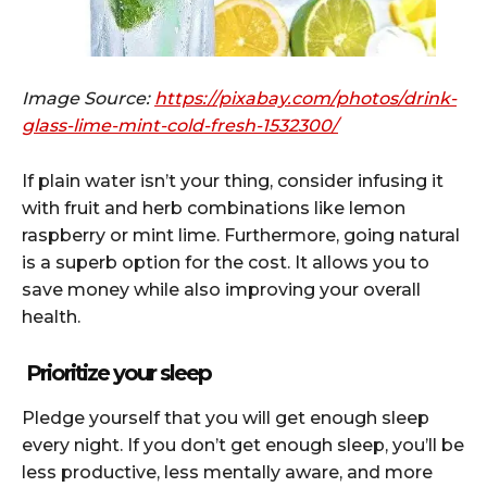
Image Source:
https://pixabay.com/photos/drink-
glass-lime-mint-cold-fresh-1532300/
If plain water isn’t your thing, consider infusing it
with fruit and herb combinations like lemon
raspberry or mint lime. Furthermore, going natural
is a superb option for the cost. It allows you to
save money while also improving your overall
health.
Prioritize your sleep
Pledge yourself that you will get enough sleep
every night. If you don’t get enough sleep, you’ll be
less productive, less mentally aware, and more