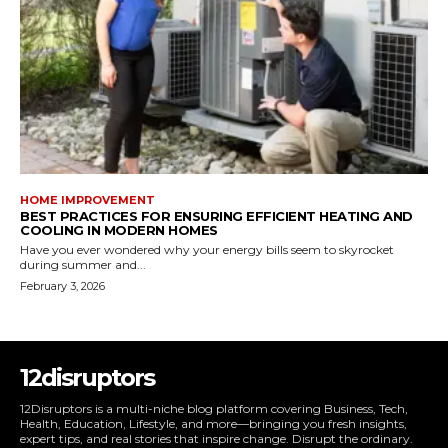
HOME IMPROVEMENT
BEST PRACTICES FOR ENSURING EFFICIENT HEATING AND
COOLING IN MODERN HOMES
Have you ever wondered why your energy bills seem to skyrocket
during summer and...
February 3, 2026
12disruptors
12Disruptors is a multi-niche blog platform covering Business, Tech,
Health, Education, Lifestyle, and more—bringing you fresh insights,
expert tips, and real stories that inspire change. Disrupt the ordinary.