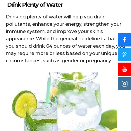
Drink Plenty of Water
Drinking plenty of water will help you drain
pollutants, enhance your energy, strengthen your
immune system, and improve your skin’s
appearance. While the general guideline is that
you should drink 64 ounces of water each day, you
may require more or less based on your unique
circumstances, such as gender or pregnancy.