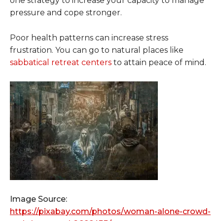
one strategy to increase your capacity to manage
pressure and cope stronger.
Poor health patterns can increase stress
frustration. You can go to natural places like
sabbatical retreat centers
to attain peace of mind.
Image Source:
https://pixabay.com/photos/woman-alone-crowd-