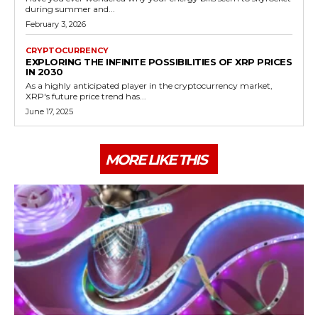
during summer and...
February 3, 2026
CRYPTOCURRENCY
EXPLORING THE INFINITE POSSIBILITIES OF XRP PRICES
IN 2030
As a highly anticipated player in the cryptocurrency market,
XRP's future price trend has...
June 17, 2025
MORE LIKE THIS