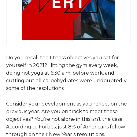
Do you recall the fitness objectives you set for
yourself in 2021? Hitting the gym every week,
doing hot yoga at 6:30 a.m. before work, and
cutting out all carbohydrates were undoubtedly
some of the resolutions.
Consider your development as you reflect on the
previous year. Are you on track to meet these
objectives? You’re not alone in this isn’t the case.
According to Forbes, just 8% of Americans follow
through on their New Year’s resolutions.