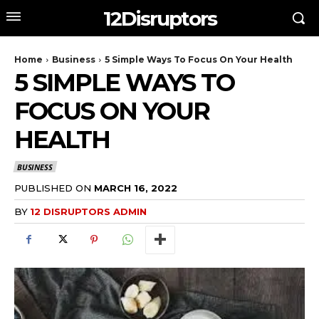
12Disruptors
Home
Business
5 Simple Ways To Focus On Your Health
5 SIMPLE WAYS TO
FOCUS ON YOUR
HEALTH
BUSINESS
PUBLISHED ON
MARCH 16, 2022
BY
12 DISRUPTORS ADMIN