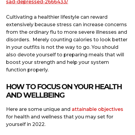
sad-depressed-2666433/
Cultivating a healthier lifestyle can reward
extensively because stress can increase concerns
from the ordinary flu to more severe illnesses and
disorders. Merely counting calories to look better
in your outfits is not the way to go. You should
also devote yourself to preparing meals that will
boost your strength and help your system
function properly.
HOW TO FOCUS ON YOUR HEALTH
AND WELLBEING
Here are some unique and
attainable objectives
for health and wellness that you may set for
yourself in 2022.