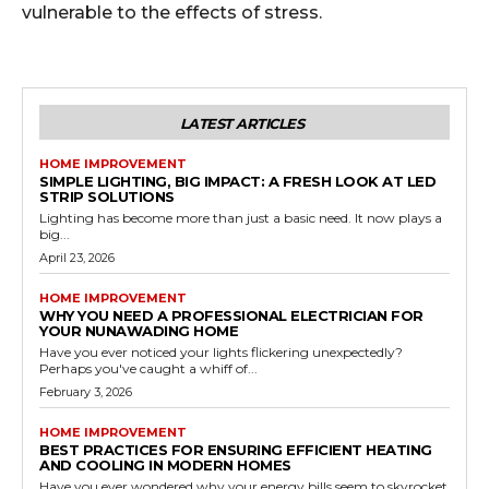
vulnerable to the effects of stress.
LATEST ARTICLES
HOME IMPROVEMENT
SIMPLE LIGHTING, BIG IMPACT: A FRESH LOOK AT LED
STRIP SOLUTIONS
Lighting has become more than just a basic need. It now plays a
big...
April 23, 2026
HOME IMPROVEMENT
WHY YOU NEED A PROFESSIONAL ELECTRICIAN FOR
YOUR NUNAWADING HOME
Have you ever noticed your lights flickering unexpectedly?
Perhaps you've caught a whiff of...
February 3, 2026
HOME IMPROVEMENT
BEST PRACTICES FOR ENSURING EFFICIENT HEATING
AND COOLING IN MODERN HOMES
Have you ever wondered why your energy bills seem to skyrocket