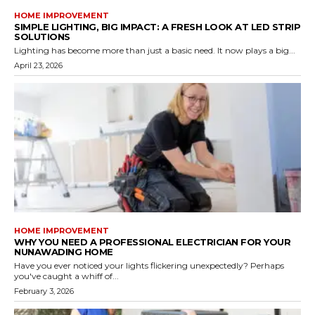
HOME IMPROVEMENT
SIMPLE LIGHTING, BIG IMPACT: A FRESH LOOK AT LED STRIP
SOLUTIONS
Lighting has become more than just a basic need. It now plays a big...
April 23, 2026
HOME IMPROVEMENT
WHY YOU NEED A PROFESSIONAL ELECTRICIAN FOR YOUR
NUNAWADING HOME
Have you ever noticed your lights flickering unexpectedly? Perhaps
you've caught a whiff of...
February 3, 2026