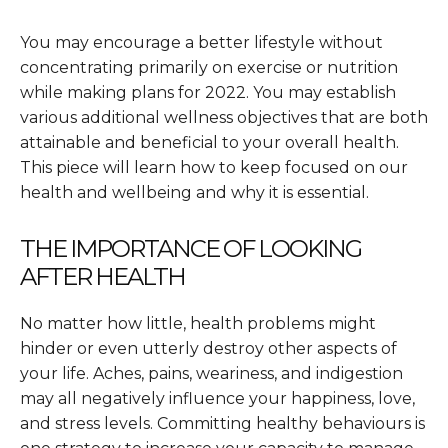
You may encourage a better lifestyle without
concentrating primarily on exercise or nutrition
while making plans for 2022. You may establish
various additional wellness objectives that are both
attainable and beneficial to your overall health.
This piece will learn how to keep focused on our
health and wellbeing and why it is essential.
THE IMPORTANCE OF LOOKING
AFTER HEALTH
No matter how little, health problems might
hinder or even utterly destroy other aspects of
your life. Aches, pains, weariness, and indigestion
may all negatively influence your happiness, love,
and stress levels. Committing healthy behaviours is