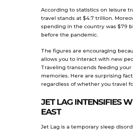
According to statistics on leisure t
travel stands at $4.7 trillion. Moreo
spending in the country was $79 bil
before the pandemic.
The figures are encouraging becau
allows you to interact with new pe
Traveling transcends feeding your
memories. Here are surprising fact
regardless of whether you travel fo
JET LAG INTENSIFIES 
EAST
Jet Lag is a temporary sleep disord