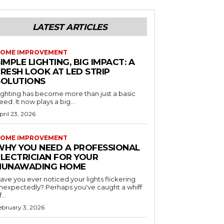
LATEST ARTICLES
OME IMPROVEMENT
IMPLE LIGHTING, BIG IMPACT: A
RESH LOOK AT LED STRIP
SOLUTIONS
ighting has become more than just a basic
eed. It now plays a big...
pril 23, 2026
OME IMPROVEMENT
WHY YOU NEED A PROFESSIONAL
ELECTRICIAN FOR YOUR
NUNAWADING HOME
ave you ever noticed your lights flickering
nexpectedly? Perhaps you've caught a whiff
...
ebruary 3, 2026