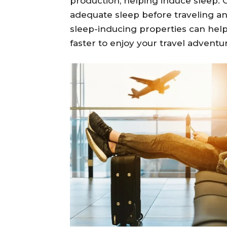
production, helping induce sleep. O
adequate sleep before traveling and
sleep-inducing properties can help
faster to enjoy your travel adventu