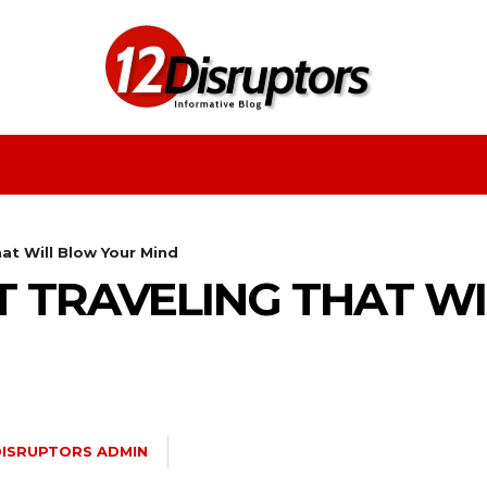
Fashion
Health
Education
Entertainment
at Will Blow Your Mind
T TRAVELING THAT W
DISRUPTORS ADMIN