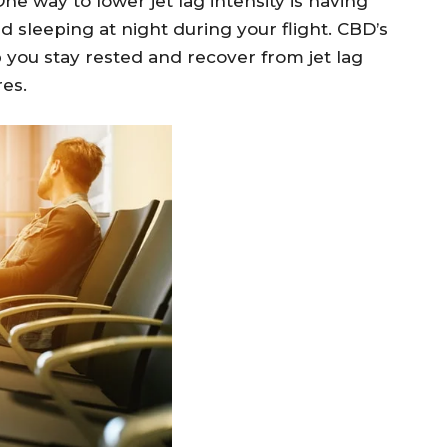
ne way to lower jet lag intensity is having
 sleeping at night during your flight. CBD’s
 you stay rested and recover from jet lag
res.