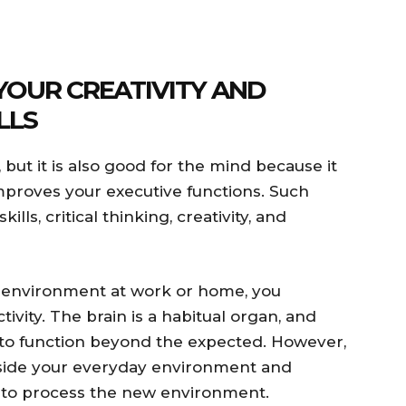
YOUR CREATIVITY AND
LLS
, but it is also good for the mind because it
mproves your executive functions. Such
lls, critical thinking, creativity, and
environment at work or home, you
ctivity. The brain is a habitual organ, and
ty to function beyond the expected. However,
tside your everyday environment and
n to process the new environment.