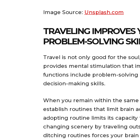
Image Source:
Unsplash.com
TRAVELING IMPROVES 
PROBLEM-SOLVING SKI
Travel is not only good for the soul
provides mental stimulation that i
functions include problem-solving ski
decision-making skills.
When you remain within the same 
establish routines that limit brain a
adopting routine limits its capaci
changing scenery by traveling ou
ditching routines forces your brai