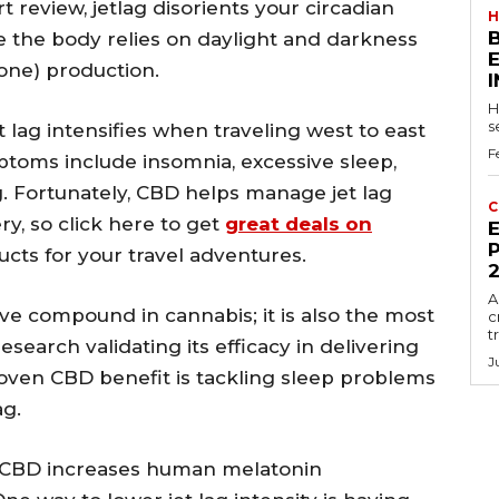
 review, jetlag disorients your circadian
H
 the body relies on daylight and darkness
one) production.
H
s
t lag intensifies when traveling west to east
F
ptoms include insomnia, excessive sleep,
ng. Fortunately, CBD helps manage jet lag
C
y, so click here to get
great deals on
E
P
cts for your travel adventures.
A
e compound in cannabis; it is also the most
c
t
earch validating its efficacy in delivering
J
roven CBD benefit is tackling sleep problems
ag.
, CBD increases human melatonin