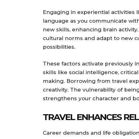
Engaging in experiential activities
language as you communicate with 
new skills, enhancing brain activit
cultural norms and adapt to new cu
possibilities.
These factors activate previously 
skills like social intelligence, critic
making. Borrowing from travel exp
creativity. The vulnerability of bei
strengthens your character and b
TRAVEL ENHANCES REL
Career demands and life obligation