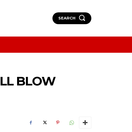
SEARCH
More
More
ILL BLOW