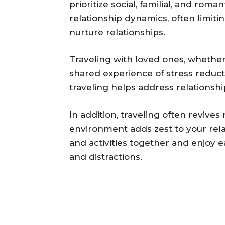
prioritize social, familial, and r
relationship dynamics, often limit
nurture relationships.
Traveling with loved ones, whether f
shared experience of stress reduc
traveling helps address relationshi
In addition, traveling often revi
environment adds zest to your rela
and activities together and enjoy e
and distractions.