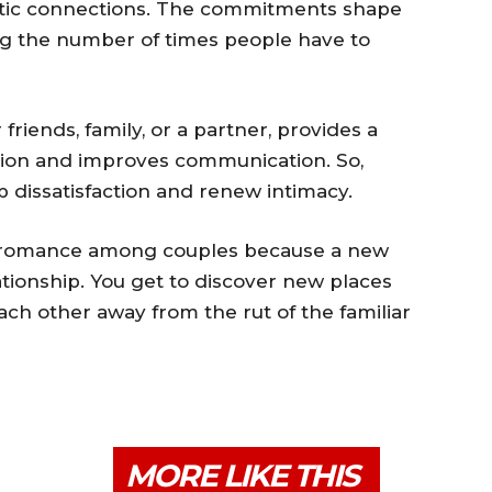
omantic connections. The commitments shape
ing the number of times people have to
riends, family, or a partner, provides a
tion and improves communication. So,
p dissatisfaction and renew intimacy.
ves romance among couples because a new
tionship. You get to discover new places
ach other away from the rut of the familiar
MORE LIKE THIS