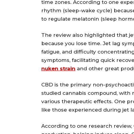
time zones. According to one expert
rhythm (sleep-wake cycle) because
to regulate melatonin (sleep horm
The review also highlighted that je
because you lose time. Jet lag sym
fatigue, and difficulty concentrati
symptoms, facilitating quick recover
nuken strain
and other great produ
CBD is the primary non-psychoactiv
studied cannabis compound, with res
various therapeutic effects. One p
like those experienced during jet l
According to one research review