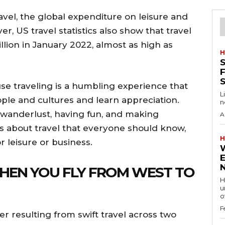
ravel, the global expenditure on leisure and
ver, US travel statistics also show that travel
lion in January 2022, almost as high as
H
S
F
se traveling is a humbling experience that
L
ople and cultures and learn appreciation.
n
 wanderlust, having fun, and making
A
s about travel that everyone should know,
H
r leisure or business.
WHEN YOU FLY FROM WEST TO
H
u
of
F
er resulting from swift travel across two