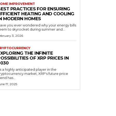
OME IMPROVEMENT
BEST PRACTICES FOR ENSURING
EFFICIENT HEATING AND COOLING
IN MODERN HOMES
ave you ever wondered why your energy bills
eem to skyrocket during summer and...
ebruary 3, 2026
RYPTOCURRENCY
XPLORING THE INFINITE
OSSIBILITIES OF XRP PRICES IN
2030
s a highly anticipated player in the
ryptocurrency market, XRP's future price
rend has...
une 17, 2025