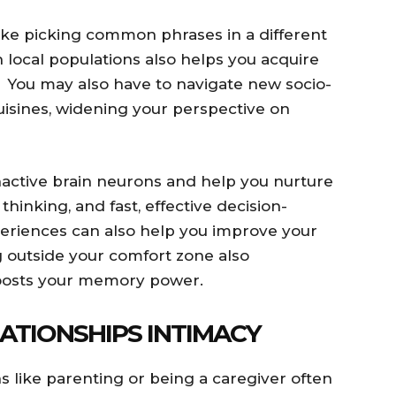
 like picking common phrases in a different
local populations also helps you acquire
y. You may also have to navigate new socio-
isines, widening your perspective on
inactive brain neurons and help you nurture
al thinking, and fast, effective decision-
eriences can also help you improve your
ng outside your comfort zone also
oosts your memory power.
ATIONSHIPS INTIMACY
s like parenting or being a caregiver often