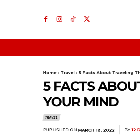
Home
Business
Home
Travel
5 Facts About Traveling Th
5 FACTS ABOU
YOUR MIND
TRAVEL
PUBLISHED ON
BY
12 
MARCH 18, 2022