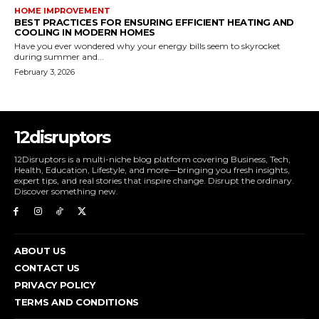
HOME IMPROVEMENT
BEST PRACTICES FOR ENSURING EFFICIENT HEATING AND
COOLING IN MODERN HOMES
Have you ever wondered why your energy bills seem to skyrocket
during summer and...
February 3, 2026
12disruptors
12Disruptors is a multi-niche blog platform covering Business, Tech,
Health, Education, Lifestyle, and more—bringing you fresh insights,
expert tips, and real stories that inspire change. Disrupt the ordinary.
Discover something new.
ABOUT US
CONTACT US
PRIVACY POLICY
TERMS AND CONDITIONS