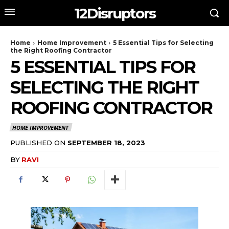
12Disruptors
Home
Home Improvement
5 Essential Tips for Selecting
the Right Roofing Contractor
5 ESSENTIAL TIPS FOR
SELECTING THE RIGHT
ROOFING CONTRACTOR
HOME IMPROVEMENT
PUBLISHED ON
SEPTEMBER 18, 2023
BY
RAVI