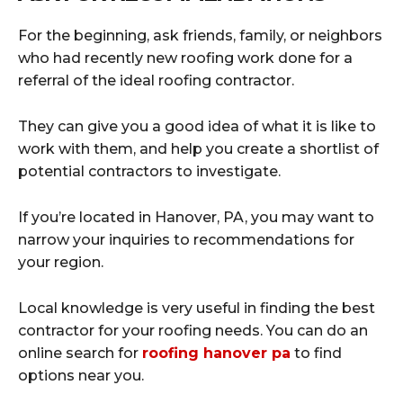
For the beginning, ask friends, family, or neighbors
who had recently new roofing work done for a
referral of the ideal roofing contractor.
They can give you a good idea of what it is like to
work with them, and help you create a shortlist of
potential contractors to investigate.
If you’re located in Hanover, PA, you may want to
narrow your inquiries to recommendations for
your region.
Local knowledge is very useful in finding the best
contractor for your roofing needs. You can do an
online search for
roofing hanover pa
to find
options near you.