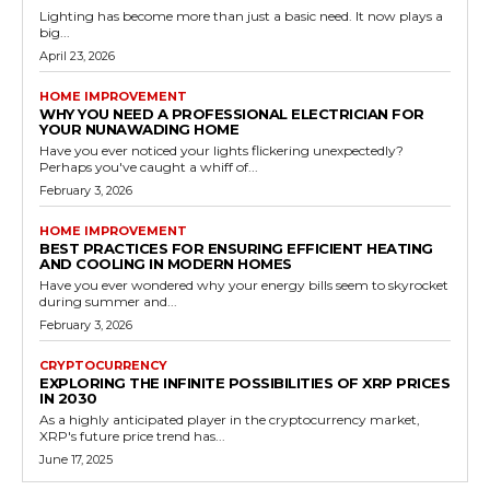
Lighting has become more than just a basic need. It now plays a
big...
April 23, 2026
HOME IMPROVEMENT
WHY YOU NEED A PROFESSIONAL ELECTRICIAN FOR
YOUR NUNAWADING HOME
Have you ever noticed your lights flickering unexpectedly?
Perhaps you've caught a whiff of...
February 3, 2026
HOME IMPROVEMENT
BEST PRACTICES FOR ENSURING EFFICIENT HEATING
AND COOLING IN MODERN HOMES
Have you ever wondered why your energy bills seem to skyrocket
during summer and...
February 3, 2026
CRYPTOCURRENCY
EXPLORING THE INFINITE POSSIBILITIES OF XRP PRICES
IN 2030
As a highly anticipated player in the cryptocurrency market,
XRP's future price trend has...
June 17, 2025