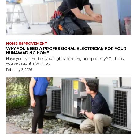
HOME IMPROVEMENT
WHY YOU NEED A PROFESSIONAL ELECTRICIAN FOR YOUR
NUNAWADING HOME
Have you ever noticed your lights flickering unexpectedly? Perhaps
you've caught a whiff of...
February 3, 2026