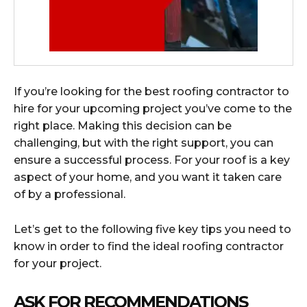
If you’re looking for the best roofing contractor to
hire for your upcoming project you’ve come to the
right place. Making this decision can be
challenging, but with the right support, you can
ensure a successful process. For your roof is a key
aspect of your home, and you want it taken care
of by a professional.
Let’s get to the following five key tips you need to
know in order to find the ideal roofing contractor
for your project.
ASK FOR RECOMMENDATIONS