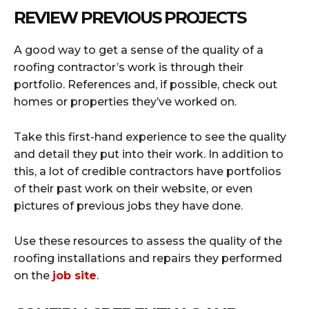
REVIEW PREVIOUS PROJECTS
A good way to get a sense of the quality of a
roofing contractor’s work is through their
portfolio. References and, if possible, check out
homes or properties they’ve worked on.
Take this first-hand experience to see the quality
and detail they put into their work. In addition to
this, a lot of credible contractors have portfolios
of their past work on their website, or even
pictures of previous jobs they have done.
Use these resources to assess the quality of the
roofing installations and repairs they performed
on the
job site
.