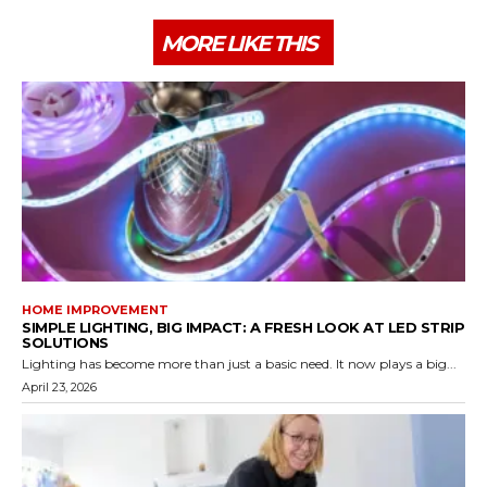
MORE LIKE THIS
HOME IMPROVEMENT
SIMPLE LIGHTING, BIG IMPACT: A FRESH LOOK AT LED STRIP
SOLUTIONS
Lighting has become more than just a basic need. It now plays a big...
April 23, 2026