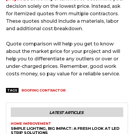
decision solely on the lowest price. Instead, ask
for itemized quotes from multiple contractors.
These quotes should include a materials, labor
and additional cost breakdown.
Quote comparison will help you get to know
about the market price for your project and will
help you to differentiate any outliers or over or
under-charged prices. Remember, good work
costs money, so pay value for a reliable service.
TAGS
ROOFING CONTRACTOR
LATEST ARTICLES
HOME IMPROVEMENT
SIMPLE LIGHTING, BIG IMPACT: A FRESH LOOK AT LED
STRIP SOLUTIONS