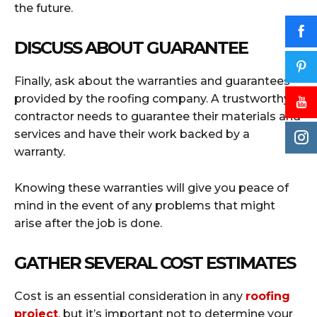
the future.
DISCUSS ABOUT GUARANTEE
Finally, ask about the warranties and guarantees
provided by the roofing company. A trustworthy
contractor needs to guarantee their materials and
services and have their work backed by a
warranty.
Knowing these warranties will give you peace of
mind in the event of any problems that might
arise after the job is done.
GATHER SEVERAL COST ESTIMATES
Cost is an essential consideration in any
roofing
project
, but it’s important not to determine your