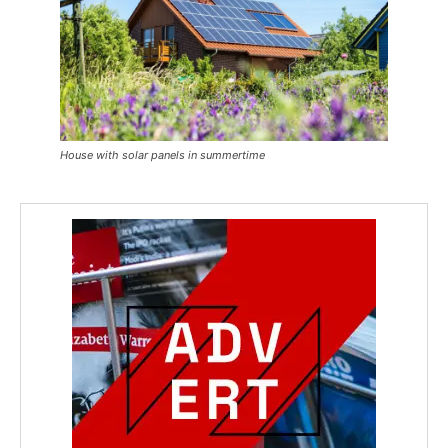
House with solar panels in summertime