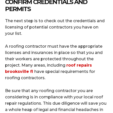
CONFIRM CREDENTIALS AND
PERMITS
The next step is to check out the credentials and
licensing of potential contractors you have on
your list.
A roofing contractor must have the appropriate
licenses and insurances in place so that you and
their workers are protected throughout the
project. Many areas, including
roof repairs
brooksville fl
have special requirements for
roofing contractors.
Be sure that any roofing contractor you are
considering is in compliance with your local roof
repair regulations. This due diligence will save you
a whole heap of legal and financial headaches in